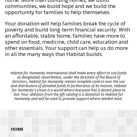
communities, we build hope and we build the
opportunity for families to help themselves.
Your donation will help families break the cycle of
poverty and build long-term financial security. With
an affordable, stable home, families have more to
spend on food, medicine, child care, education and
other essentials. Your support can help us do more
in all the many ways that Habitat builds.
Habitat for Humanity International shall make every effort to use funds
as designated; nevertheless, under the direction of the Board of
Directors, Habitat for Humanity retains complete control over the use
and distribution of donated funds in furtherance of its mission. Habitat
for Humanity's vision is a world where everyone has a decent place to
live. Your selection from the gift catalog is a donation to Habitat for
Humanity and will be used to provide support where needed most.
HOME