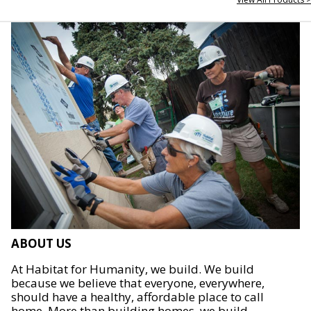
ABOUT US
At Habitat for Humanity, we build. We build
because we believe that everyone, everywhere,
should have a healthy, affordable place to call
home. More than building homes, we build