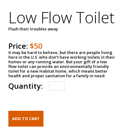
Low Flow Toilet
Flush their troubles away
Price:
$50
It may be hard to believe, but there are people living
here in the U.S. who don't have working toilets in their
homes or any running water. But your gift of a low
flow toilet can provide an environmentally friendly
toilet for a new Habitat home, which means better
health and proper sanitation for a family in need.
Quantity: