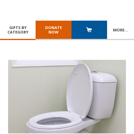
GIFTS BY
DONATE
MORE
…
CATEGORY
NOW