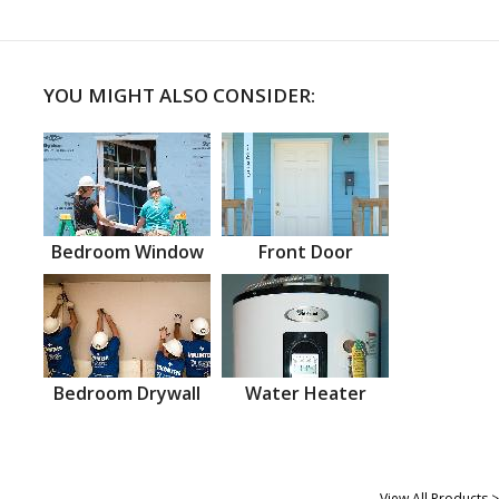
YOU MIGHT ALSO CONSIDER:
Bedroom Window
Front Door
Bedroom Drywall
Water Heater
View All Products >