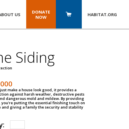
DONATE
ABOUT US
HABITAT.
ORG
NOW
e Siding
tection
1000
just make a house look good, it provides a
ection against harsh weather, destructive pests
 and dangerous mold and mildew. By providing
g, you're putting the essential finishing touch on
and giving a family the security and stability
y: