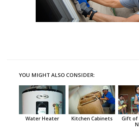
YOU MIGHT ALSO CONSIDER:
Water Heater
Kitchen Cabinets
Gift of
N