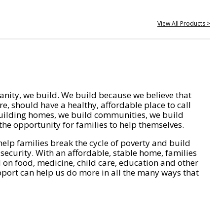
View All Products >
nity, we build. We build because we believe that
e, should have a healthy, affordable place to call
ilding homes, we build communities, we build
he opportunity for families to help themselves.
help families break the cycle of poverty and build
 security. With an affordable, stable home, families
on food, medicine, child care, education and other
pport can help us do more in all the many ways that