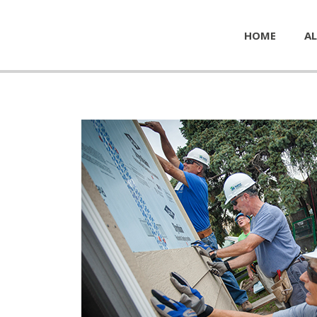
HOME
AL