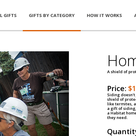
L GIFTS
GIFTS BY CATEGORY
HOW IT WORKS
Hom
A shield of pro
Price:
$
Siding doesn't 
shield of prot
like termites,
a gift of sidin
a Habitat home 
they need.
Quantit