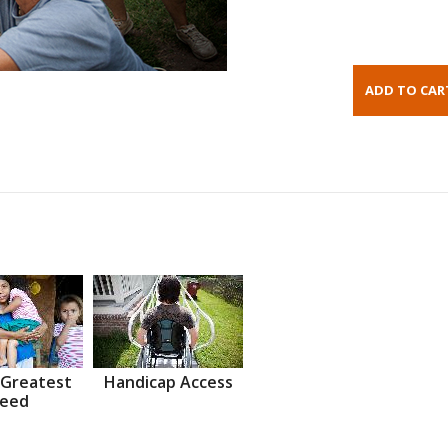
 Greatest
Handicap Access
eed