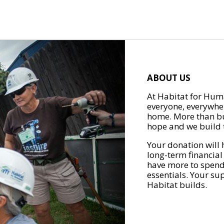
ABOUT US
At Habitat for Huma
everyone, everywher
home. More than bu
hope and we build t
Your donation will 
long-term financial
have more to spend 
essentials. Your su
Habitat builds.