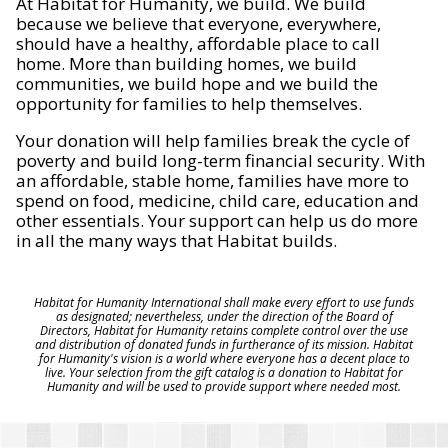
At Habitat for Humanity, we build. We build
because we believe that everyone, everywhere,
should have a healthy, affordable place to call
home. More than building homes, we build
communities, we build hope and we build the
opportunity for families to help themselves.
Your donation will help families break the cycle of
poverty and build long-term financial security. With
an affordable, stable home, families have more to
spend on food, medicine, child care, education and
other essentials. Your support can help us do more
in all the many ways that Habitat builds.
Habitat for Humanity International shall make every effort to use funds
as designated; nevertheless, under the direction of the Board of
Directors, Habitat for Humanity retains complete control over the use
and distribution of donated funds in furtherance of its mission. Habitat
for Humanity's vision is a world where everyone has a decent place to
live. Your selection from the gift catalog is a donation to Habitat for
Humanity and will be used to provide support where needed most.