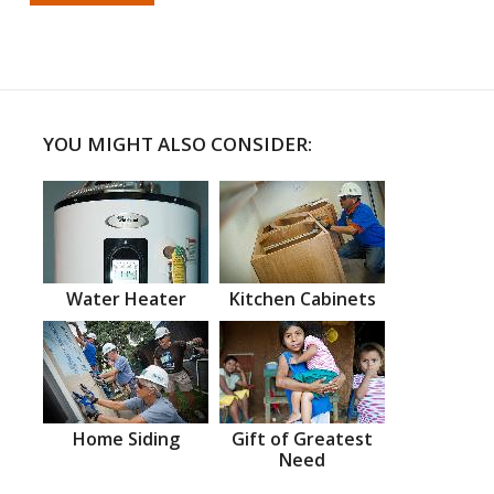
YOU MIGHT ALSO CONSIDER:
Water Heater
Kitchen Cabinets
Home Siding
Gift of Greatest
Need