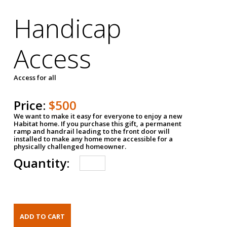
Handicap
Access
Access for all
Price:
$500
We want to make it easy for everyone to enjoy a new
Habitat home. If you purchase this gift, a permanent
ramp and handrail leading to the front door will
installed to make any home more accessible for a
physically challenged homeowner.
Quantity: