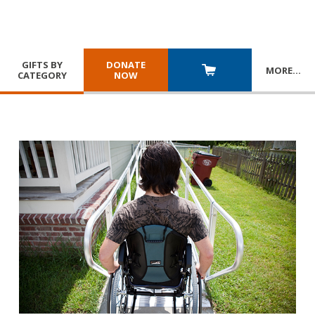
GIFTS BY
DONATE
MORE
…
CATEGORY
NOW