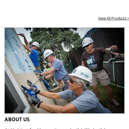
View All Products >
ABOUT US