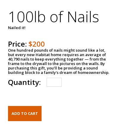
100lb of Nails
Nailed it!
Price:
$200
One hundred pounds of nails might sound like a lot,
but every new Habitat home requires an average of
40,790 nails to keep everything together — from the
frame to the drywall to the pictures on the walls. By
purchasing this gift, you'll be providing a sound
building block to a family's dream of homeownership.
Quantity: