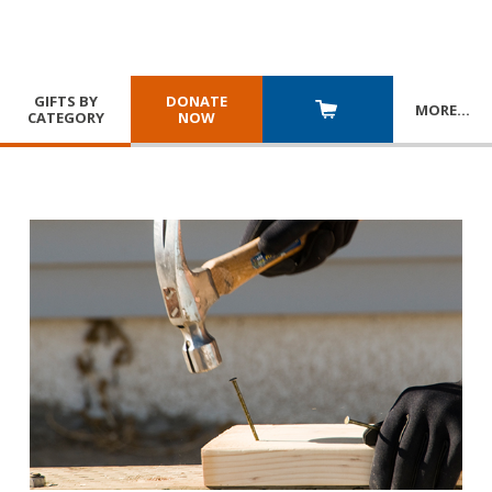
GIFTS BY
DONATE
MORE
…
CATEGORY
NOW