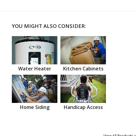
YOU MIGHT ALSO CONSIDER:
Water Heater
Kitchen Cabinets
Home Siding
Handicap Access
View All Products >