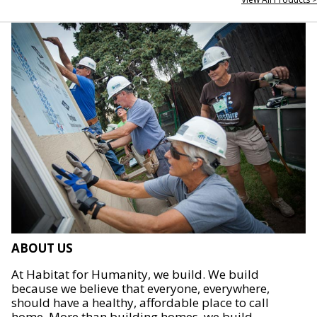
ABOUT US
At Habitat for Humanity, we build. We build
because we believe that everyone, everywhere,
should have a healthy, affordable place to call
home. More than building homes, we build