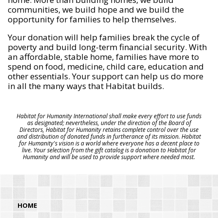
communities, we build hope and we build the
opportunity for families to help themselves.
Your donation will help families break the cycle of
poverty and build long-term financial security. With
an affordable, stable home, families have more to
spend on food, medicine, child care, education and
other essentials. Your support can help us do more
in all the many ways that Habitat builds.
Habitat for Humanity International shall make every effort to use funds
as designated; nevertheless, under the direction of the Board of
Directors, Habitat for Humanity retains complete control over the use
and distribution of donated funds in furtherance of its mission. Habitat
for Humanity's vision is a world where everyone has a decent place to
live. Your selection from the gift catalog is a donation to Habitat for
Humanity and will be used to provide support where needed most.
HOME