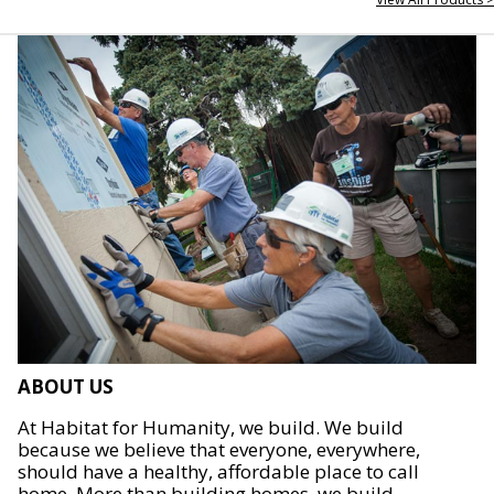
ABOUT US
At Habitat for Humanity, we build. We build
because we believe that everyone, everywhere,
should have a healthy, affordable place to call
home. More than building homes, we build