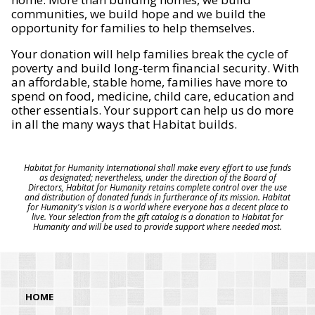
communities, we build hope and we build the
opportunity for families to help themselves.
Your donation will help families break the cycle of
poverty and build long-term financial security. With
an affordable, stable home, families have more to
spend on food, medicine, child care, education and
other essentials. Your support can help us do more
in all the many ways that Habitat builds.
Habitat for Humanity International shall make every effort to use funds
as designated; nevertheless, under the direction of the Board of
Directors, Habitat for Humanity retains complete control over the use
and distribution of donated funds in furtherance of its mission. Habitat
for Humanity's vision is a world where everyone has a decent place to
live. Your selection from the gift catalog is a donation to Habitat for
Humanity and will be used to provide support where needed most.
HOME