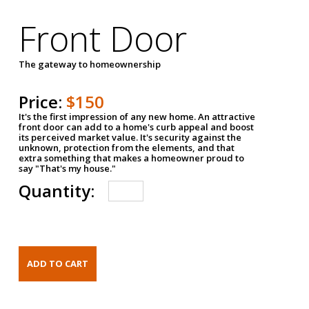
Front Door
The gateway to homeownership
Price:
$150
It's the first impression of any new home. An attractive
front door can add to a home's curb appeal and boost
its perceived market value. It's security against the
unknown, protection from the elements, and that
extra something that makes a homeowner proud to
say "That's my house."
Quantity: