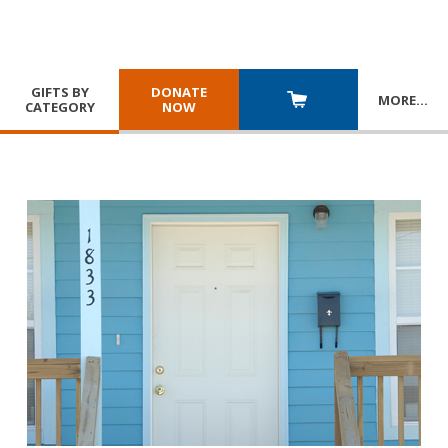
GIFTS BY
DONATE
MORE
…
CATEGORY
NOW