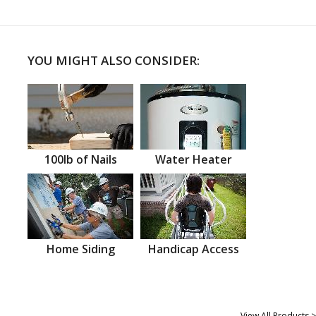
YOU MIGHT ALSO CONSIDER:
100lb of Nails
Water Heater
Home Siding
Handicap Access
View All Products >