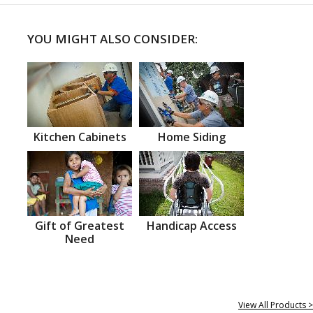
YOU MIGHT ALSO CONSIDER:
Kitchen Cabinets
Home Siding
Gift of Greatest
Handicap Access
Need
View All Products >