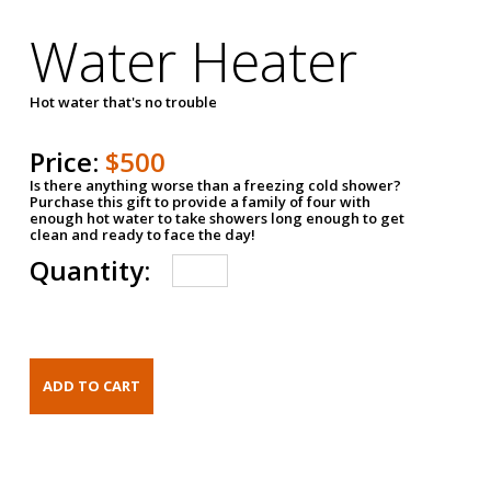
Water Heater
Hot water that's no trouble
Price:
$500
Is there anything worse than a freezing cold shower?
Purchase this gift to provide a family of four with
enough hot water to take showers long enough to get
clean and ready to face the day!
Quantity: