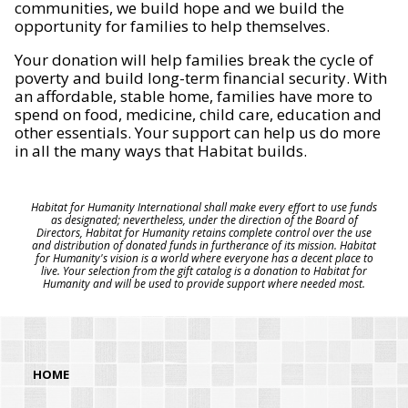
communities, we build hope and we build the
opportunity for families to help themselves.
Your donation will help families break the cycle of
poverty and build long-term financial security. With
an affordable, stable home, families have more to
spend on food, medicine, child care, education and
other essentials. Your support can help us do more
in all the many ways that Habitat builds.
Habitat for Humanity International shall make every effort to use funds
as designated; nevertheless, under the direction of the Board of
Directors, Habitat for Humanity retains complete control over the use
and distribution of donated funds in furtherance of its mission. Habitat
for Humanity's vision is a world where everyone has a decent place to
live. Your selection from the gift catalog is a donation to Habitat for
Humanity and will be used to provide support where needed most.
HOME