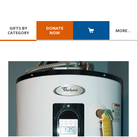
GIFTS BY
DONATE
MORE
…
CATEGORY
NOW