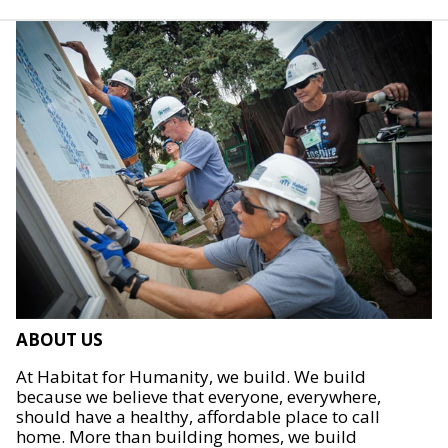
ABOUT US
At Habitat for Humanity, we build. We build
because we believe that everyone, everywhere,
should have a healthy, affordable place to call
home. More than building homes, we build