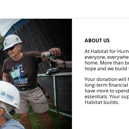
ABOUT US
At Habitat for Huma
everyone, everywher
home. More than bu
hope and we build t
Your donation will 
long-term financial
have more to spend 
essentials. Your su
Habitat builds.