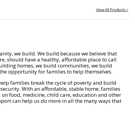
View All Products >
nity, we build. We build because we believe that
e, should have a healthy, affordable place to call
ilding homes, we build communities, we build
he opportunity for families to help themselves.
help families break the cycle of poverty and build
 security. With an affordable, stable home, families
on food, medicine, child care, education and other
pport can help us do more in all the many ways that