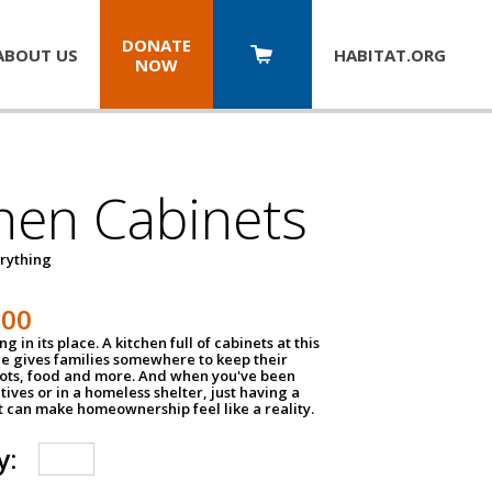
DONATE
ABOUT US
HABITAT.
ORG
NOW
hen Cabinets
erything
800
g in its place. A kitchen full of cabinets at this
ce gives families somewhere to keep their
pots, food and more. And when you've been
atives or in a homeless shelter, just having a
t can make homeownership feel like a reality.
y: