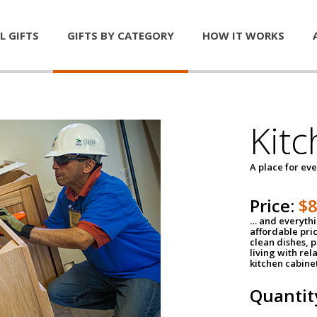
L GIFTS
GIFTS BY CATEGORY
HOW IT WORKS
Kitc
A place for ev
Price:
$
… and everythin
affordable pri
clean dishes, 
living with rel
kitchen cabine
Quantit