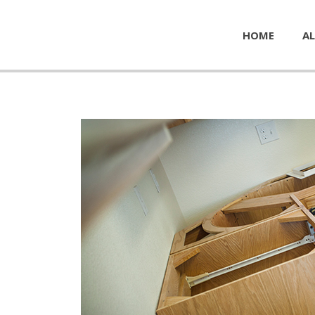
HOME
AL