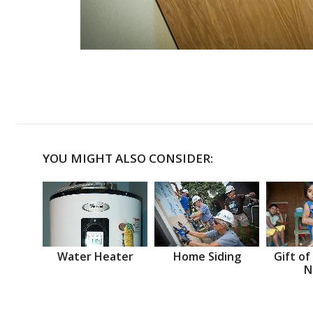
YOU MIGHT ALSO CONSIDER:
Water Heater
Home Siding
Gift of
N