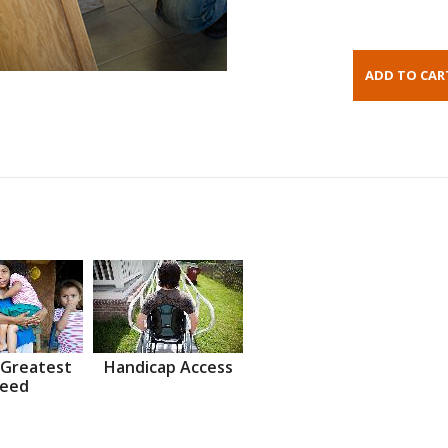
 Greatest
Handicap Access
eed