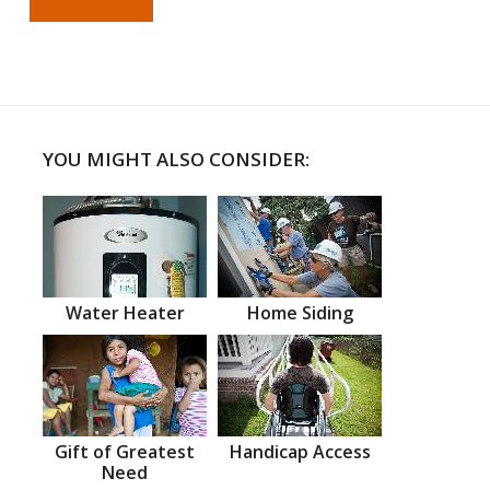
YOU MIGHT ALSO CONSIDER:
Water Heater
Home Siding
Gift of Greatest
Handicap Access
Need