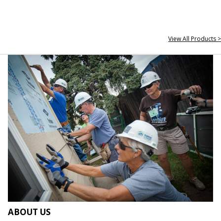
View All Products >
ABOUT US