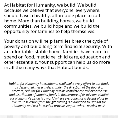
At Habitat for Humanity, we build. We build
because we believe that everyone, everywhere,
should have a healthy, affordable place to call
home. More than building homes, we build
communities, we build hope and we build the
opportunity for families to help themselves.
Your donation will help families break the cycle of
poverty and build long-term financial security. With
an affordable, stable home, families have more to
spend on food, medicine, child care, education and
other essentials. Your support can help us do more
in all the many ways that Habitat builds.
Habitat for Humanity International shall make every effort to use funds
as designated; nevertheless, under the direction of the Board of
Directors, Habitat for Humanity retains complete control over the use
and distribution of donated funds in furtherance of its mission. Habitat
for Humanity's vision is a world where everyone has a decent place to
live. Your selection from the gift catalog is a donation to Habitat for
Humanity and will be used to provide support where needed most.