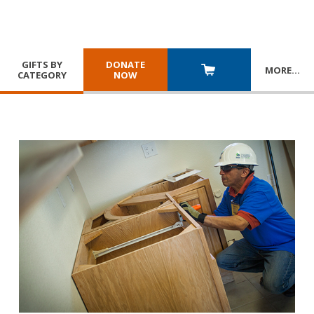
GIFTS BY
DONATE
MORE
…
CATEGORY
NOW