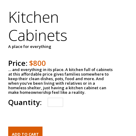
Kitchen
Cabinets
A place for everything
Price:
$800
… and everything in its place. A kitchen full of cabinets
at this affordable price gives families somewhere to
keep their clean dishes, pots, food and more. And
when you've been living with relatives or in a
homeless shelter, just having a kitchen cabinet can
make homeownership feel like a reality.
Quantity: