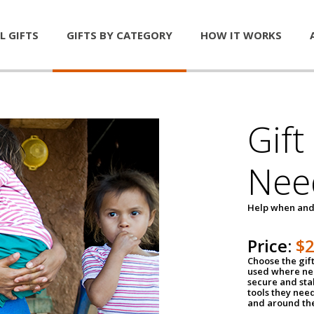
L GIFTS
GIFTS BY CATEGORY
HOW IT WORKS
Gift
Nee
Help when and
Price:
$
Choose the gif
used where nee
secure and sta
tools they nee
and around th