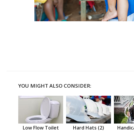
YOU MIGHT ALSO CONSIDER:
Low Flow Toilet
Hard Hats (2)
Handic