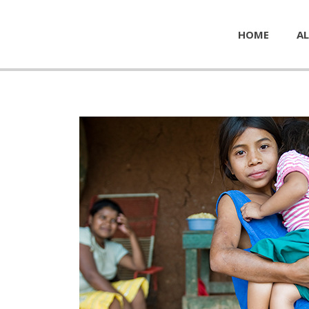
HOME
AL