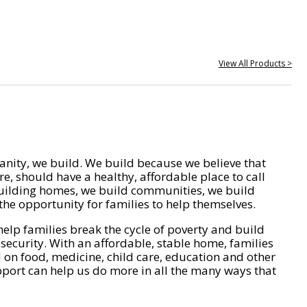
View All Products >
nity, we build. We build because we believe that
e, should have a healthy, affordable place to call
ilding homes, we build communities, we build
he opportunity for families to help themselves.
help families break the cycle of poverty and build
 security. With an affordable, stable home, families
on food, medicine, child care, education and other
pport can help us do more in all the many ways that