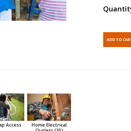
Quantit
ap Access
Home Electrical
Outlets (35)