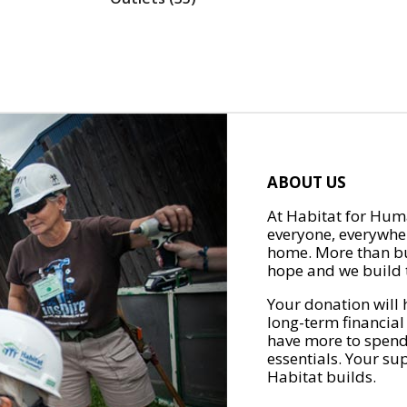
ABOUT US
At Habitat for Huma
everyone, everywher
home. More than bu
hope and we build t
Your donation will 
long-term financial
have more to spend 
essentials. Your su
Habitat builds.