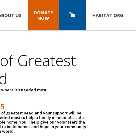
DONATE
ABOUT US
HABITAT.
ORG
NOW
 of Greatest
d
 where it's needed most
25
t of greatest need and your support will be
ded most to help a family in need of a safe,
ble home. You'll help give our volunteers the
d to build homes and hope in your community
e world.