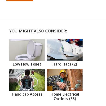
YOU MIGHT ALSO CONSIDER:
Low Flow Toilet
Hard Hats (2)
Handicap Access
Home Electrical
Outlets (35)