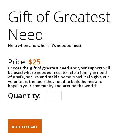
Gift of Greatest
Need
Help when and where it's needed most
Price:
$25
Choose the gift of greatest need and your support will
be used where needed most to help a family in need
of a safe, secure and stable home. You'll help give our
volunteers the tools they need to build homes and
hope in your community and around the world.
Quantity: