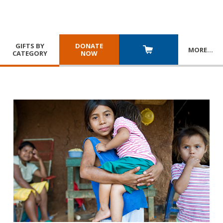
GIFTS BY
DONATE
MORE
…
CATEGORY
NOW