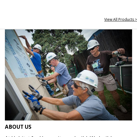
View All Products >
ABOUT US