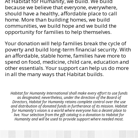
At Habitat for Humanity, we build. We build
because we believe that everyone, everywhere,
should have a healthy, affordable place to call
home. More than building homes, we build
communities, we build hope and we build the
opportunity for families to help themselves.
Your donation will help families break the cycle of
poverty and build long-term financial security. With
an affordable, stable home, families have more to
spend on food, medicine, child care, education and
other essentials. Your support can help us do more
in all the many ways that Habitat builds.
Habitat for Humanity International shall make every effort to use funds
as designated; nevertheless, under the direction of the Board of
Directors, Habitat for Humanity retains complete control over the use
and distribution of donated funds in furtherance of its mission. Habitat
for Humanity's vision is a world where everyone has a decent place to
live. Your selection from the gift catalog is a donation to Habitat for
Humanity and will be used to provide support where needed most.