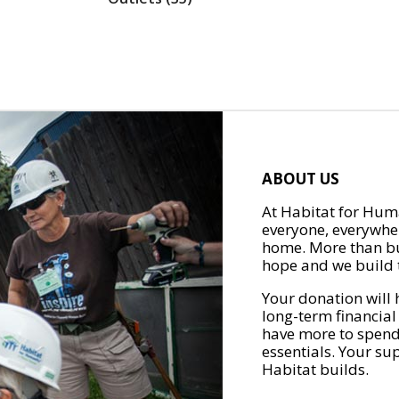
ABOUT US
At Habitat for Huma
everyone, everywher
home. More than bu
hope and we build t
Your donation will 
long-term financial
have more to spend 
essentials. Your su
Habitat builds.