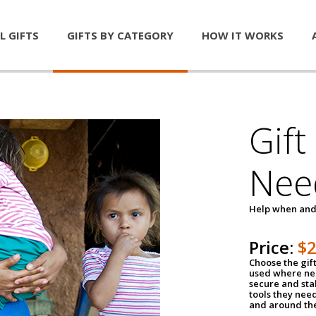
L GIFTS
GIFTS BY CATEGORY
HOW IT WORKS
Gift
Nee
Help when and
Price:
$
Choose the gif
used where nee
secure and sta
tools they nee
and around th