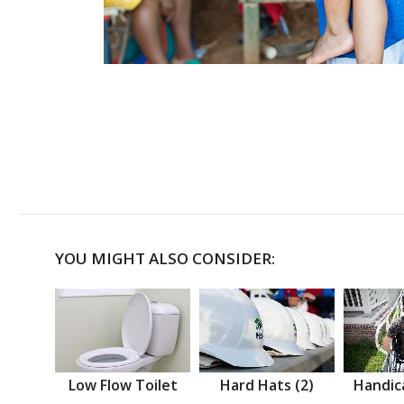
YOU MIGHT ALSO CONSIDER:
Low Flow Toilet
Hard Hats (2)
Handic