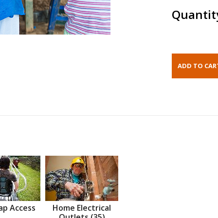
Quantit
ap Access
Home Electrical
Outlets (35)