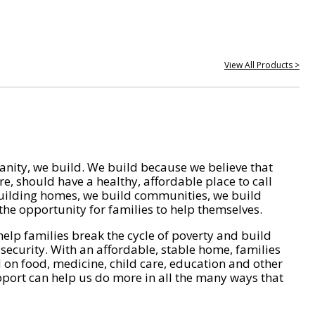
View All Products >
nity, we build. We build because we believe that
e, should have a healthy, affordable place to call
ilding homes, we build communities, we build
he opportunity for families to help themselves.
help families break the cycle of poverty and build
 security. With an affordable, stable home, families
on food, medicine, child care, education and other
pport can help us do more in all the many ways that