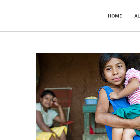
HOME
AL