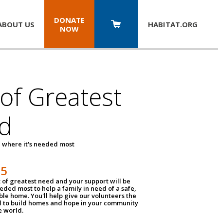
DONATE
ABOUT US
HABITAT.
ORG
NOW
 of Greatest
d
 where it's needed most
25
t of greatest need and your support will be
ded most to help a family in need of a safe,
ble home. You'll help give our volunteers the
d to build homes and hope in your community
e world.