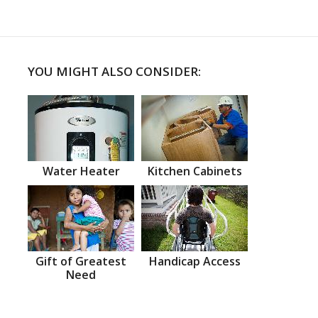
YOU MIGHT ALSO CONSIDER:
Water Heater
Kitchen Cabinets
Gift of Greatest
Handicap Access
Need