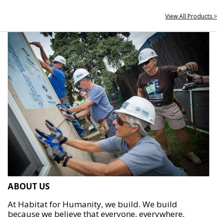
View All Products >
ABOUT US
At Habitat for Humanity, we build. We build
because we believe that everyone, everywhere,