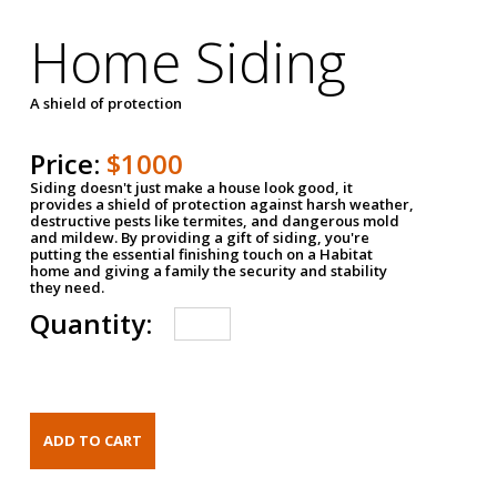
Home Siding
A shield of protection
Price:
$1000
Siding doesn't just make a house look good, it
provides a shield of protection against harsh weather,
destructive pests like termites, and dangerous mold
and mildew. By providing a gift of siding, you're
putting the essential finishing touch on a Habitat
home and giving a family the security and stability
they need.
Quantity: