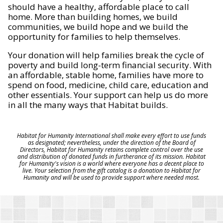
should have a healthy, affordable place to call
home. More than building homes, we build
communities, we build hope and we build the
opportunity for families to help themselves.
Your donation will help families break the cycle of
poverty and build long-term financial security. With
an affordable, stable home, families have more to
spend on food, medicine, child care, education and
other essentials. Your support can help us do more
in all the many ways that Habitat builds.
Habitat for Humanity International shall make every effort to use funds
as designated; nevertheless, under the direction of the Board of
Directors, Habitat for Humanity retains complete control over the use
and distribution of donated funds in furtherance of its mission. Habitat
for Humanity's vision is a world where everyone has a decent place to
live. Your selection from the gift catalog is a donation to Habitat for
Humanity and will be used to provide support where needed most.