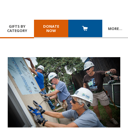
GIFTS BY
DONATE
MORE
…
CATEGORY
NOW