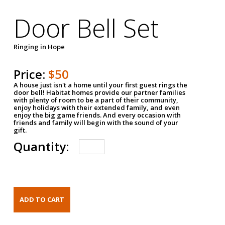
Door Bell Set
Ringing in Hope
Price:
$50
A house just isn't a home until your first guest rings the
door bell! Habitat homes provide our partner families
with plenty of room to be a part of their community,
enjoy holidays with their extended family, and even
enjoy the big game friends. And every occasion with
friends and family will begin with the sound of your
gift.
Quantity: