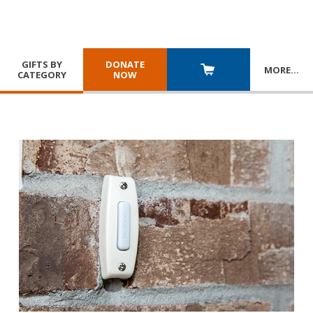
GIFTS BY
DONATE
MORE
…
CATEGORY
NOW