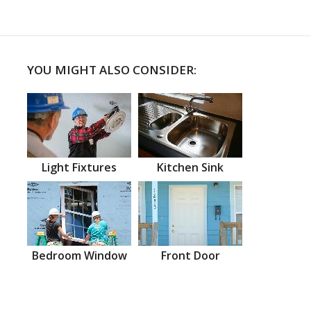
YOU MIGHT ALSO CONSIDER:
Light Fixtures
Kitchen Sink
Bedroom Window
Front Door