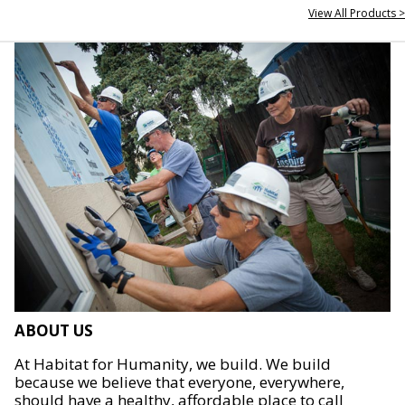
View All Products >
ABOUT US
At Habitat for Humanity, we build. We build
because we believe that everyone, everywhere,
should have a healthy, affordable place to call