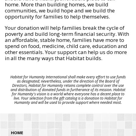
home. More than building homes, we build
communities, we build hope and we build the
opportunity for families to help themselves.
Your donation will help families break the cycle of
poverty and build long-term financial security. With
an affordable, stable home, families have more to
spend on food, medicine, child care, education and
other essentials. Your support can help us do more
in all the many ways that Habitat builds.
Habitat for Humanity International shall make every effort to use funds
as designated; nevertheless, under the direction of the Board of
Directors, Habitat for Humanity retains complete control over the use
and distribution of donated funds in furtherance of its mission. Habitat
for Humanity's vision is a world where everyone has a decent place to
live. Your selection from the gift catalog is a donation to Habitat for
Humanity and will be used to provide support where needed most.
HOME