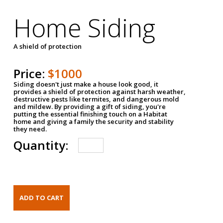
Home Siding
A shield of protection
Price:
$1000
Siding doesn't just make a house look good, it
provides a shield of protection against harsh weather,
destructive pests like termites, and dangerous mold
and mildew. By providing a gift of siding, you're
putting the essential finishing touch on a Habitat
home and giving a family the security and stability
they need.
Quantity: