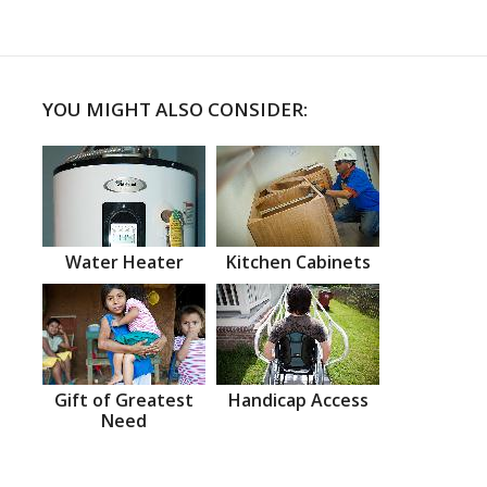
YOU MIGHT ALSO CONSIDER:
Water Heater
Kitchen Cabinets
Gift of Greatest
Handicap Access
Need