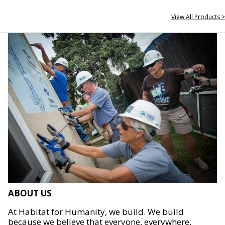
View All Products >
ABOUT US
At Habitat for Humanity, we build. We build
because we believe that everyone, everywhere,