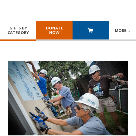
GIFTS BY
DONATE
MORE
…
CATEGORY
NOW