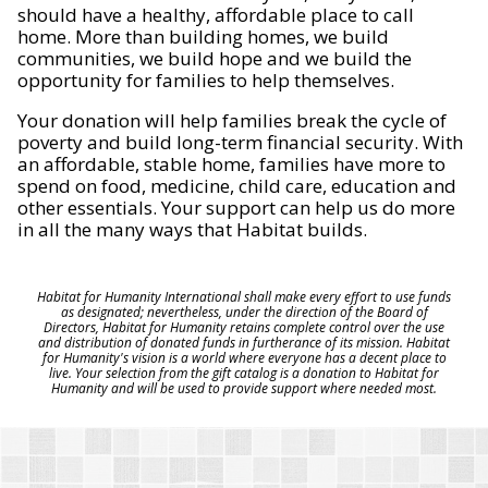
should have a healthy, affordable place to call
home. More than building homes, we build
communities, we build hope and we build the
opportunity for families to help themselves.
Your donation will help families break the cycle of
poverty and build long-term financial security. With
an affordable, stable home, families have more to
spend on food, medicine, child care, education and
other essentials. Your support can help us do more
in all the many ways that Habitat builds.
Habitat for Humanity International shall make every effort to use funds
as designated; nevertheless, under the direction of the Board of
Directors, Habitat for Humanity retains complete control over the use
and distribution of donated funds in furtherance of its mission. Habitat
for Humanity's vision is a world where everyone has a decent place to
live. Your selection from the gift catalog is a donation to Habitat for
Humanity and will be used to provide support where needed most.