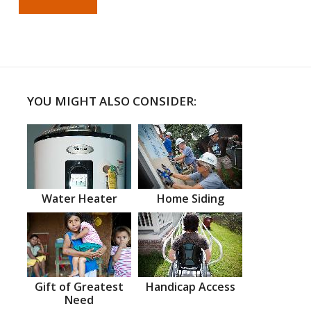
YOU MIGHT ALSO CONSIDER:
Water Heater
Home Siding
Gift of Greatest
Handicap Access
Need