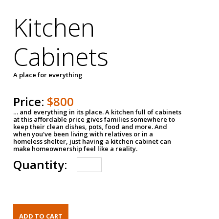
Kitchen
Cabinets
A place for everything
Price:
$800
… and everything in its place. A kitchen full of cabinets
at this affordable price gives families somewhere to
keep their clean dishes, pots, food and more. And
when you've been living with relatives or in a
homeless shelter, just having a kitchen cabinet can
make homeownership feel like a reality.
Quantity: