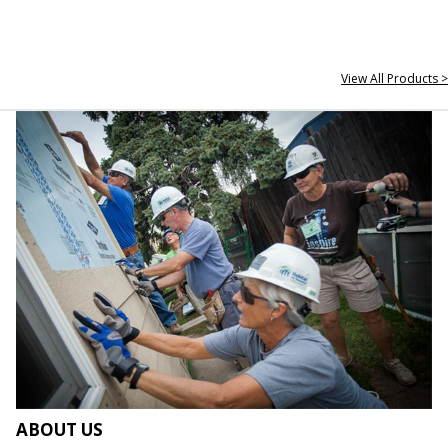
View All Products >
ABOUT US