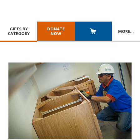
GIFTS BY
DONATE
MORE
…
CATEGORY
NOW