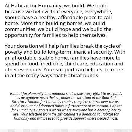
At Habitat for Humanity, we build. We build
because we believe that everyone, everywhere,
should have a healthy, affordable place to call
home. More than building homes, we build
communities, we build hope and we build the
opportunity for families to help themselves.
Your donation will help families break the cycle of
poverty and build long-term financial security. With
an affordable, stable home, families have more to
spend on food, medicine, child care, education and
other essentials. Your support can help us do more
in all the many ways that Habitat builds.
Habitat for Humanity International shall make every effort to use funds
as designated; nevertheless, under the direction of the Board of
Directors, Habitat for Humanity retains complete control over the use
and distribution of donated funds in furtherance of its mission. Habitat
for Humanity's vision is a world where everyone has a decent place to
live. Your selection from the gift catalog is a donation to Habitat for
Humanity and will be used to provide support where needed most.