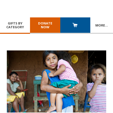
GIFTS BY
DONATE
MORE
…
CATEGORY
NOW