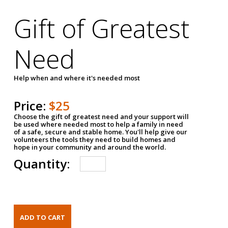
Gift of Greatest
Need
Help when and where it's needed most
Price:
$25
Choose the gift of greatest need and your support will
be used where needed most to help a family in need
of a safe, secure and stable home. You'll help give our
volunteers the tools they need to build homes and
hope in your community and around the world.
Quantity: