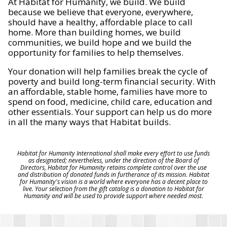
At Habitat for Humanity, we build. We build
because we believe that everyone, everywhere,
should have a healthy, affordable place to call
home. More than building homes, we build
communities, we build hope and we build the
opportunity for families to help themselves.
Your donation will help families break the cycle of
poverty and build long-term financial security. With
an affordable, stable home, families have more to
spend on food, medicine, child care, education and
other essentials. Your support can help us do more
in all the many ways that Habitat builds.
Habitat for Humanity International shall make every effort to use funds
as designated; nevertheless, under the direction of the Board of
Directors, Habitat for Humanity retains complete control over the use
and distribution of donated funds in furtherance of its mission. Habitat
for Humanity's vision is a world where everyone has a decent place to
live. Your selection from the gift catalog is a donation to Habitat for
Humanity and will be used to provide support where needed most.