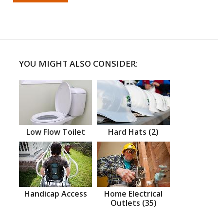
YOU MIGHT ALSO CONSIDER:
Low Flow Toilet
Hard Hats (2)
Handicap Access
Home Electrical
Outlets (35)