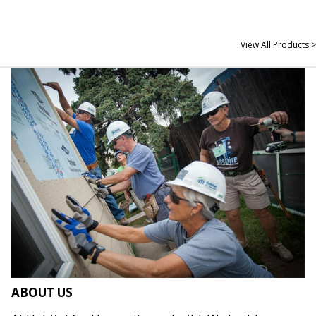
View All Products >
ABOUT US