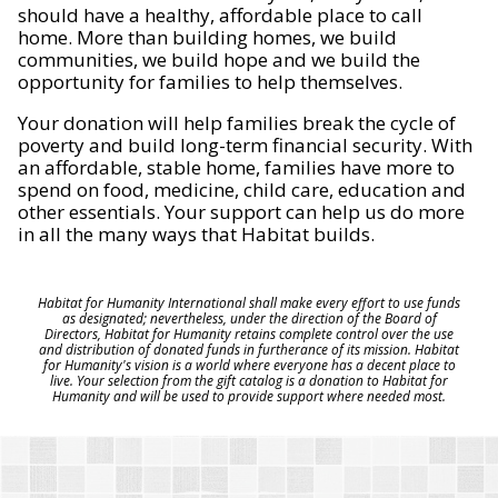
should have a healthy, affordable place to call
home. More than building homes, we build
communities, we build hope and we build the
opportunity for families to help themselves.
Your donation will help families break the cycle of
poverty and build long-term financial security. With
an affordable, stable home, families have more to
spend on food, medicine, child care, education and
other essentials. Your support can help us do more
in all the many ways that Habitat builds.
Habitat for Humanity International shall make every effort to use funds
as designated; nevertheless, under the direction of the Board of
Directors, Habitat for Humanity retains complete control over the use
and distribution of donated funds in furtherance of its mission. Habitat
for Humanity's vision is a world where everyone has a decent place to
live. Your selection from the gift catalog is a donation to Habitat for
Humanity and will be used to provide support where needed most.