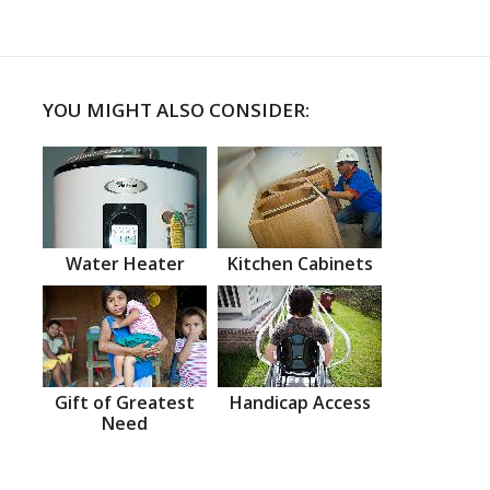
YOU MIGHT ALSO CONSIDER:
Water Heater
Kitchen Cabinets
Gift of Greatest
Handicap Access
Need