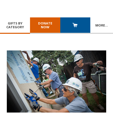
GIFTS BY
DONATE
MORE
…
CATEGORY
NOW