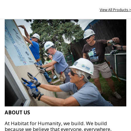
View All Products >
ABOUT US
At Habitat for Humanity, we build. We build
because we believe that everyone, everywhere,