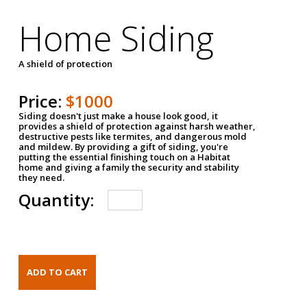
Home Siding
A shield of protection
Price:
$1000
Siding doesn't just make a house look good, it
provides a shield of protection against harsh weather,
destructive pests like termites, and dangerous mold
and mildew. By providing a gift of siding, you're
putting the essential finishing touch on a Habitat
home and giving a family the security and stability
they need.
Quantity: