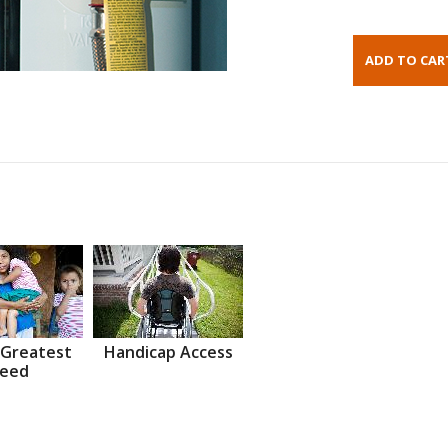
 Greatest
Handicap Access
eed