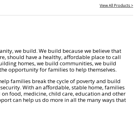
View All Products >
nity, we build. We build because we believe that
e, should have a healthy, affordable place to call
ilding homes, we build communities, we build
he opportunity for families to help themselves.
help families break the cycle of poverty and build
 security. With an affordable, stable home, families
on food, medicine, child care, education and other
pport can help us do more in all the many ways that