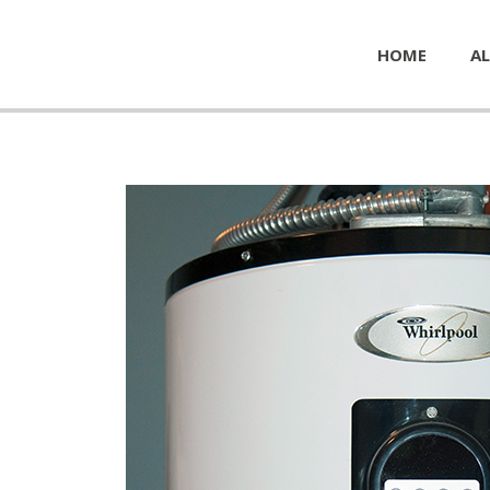
HOME
AL