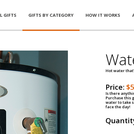
L GIFTS
GIFTS BY CATEGORY
HOW IT WORKS
Wat
Hot water that'
Price:
$
Is there anyth
Purchase this g
water to take 
face the day!
Quantit