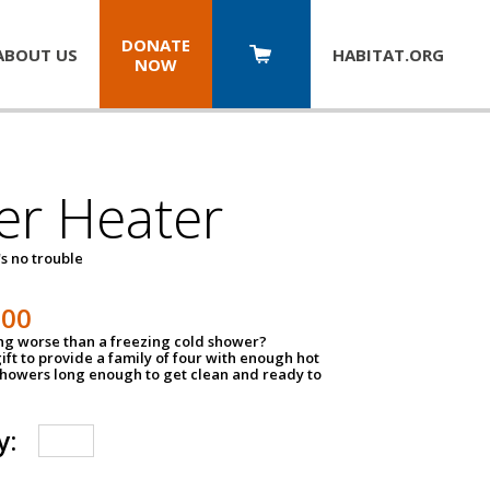
DONATE
ABOUT US
HABITAT.
ORG
NOW
er Heater
s no trouble
500
ing worse than a freezing cold shower?
ift to provide a family of four with enough hot
showers long enough to get clean and ready to
y: