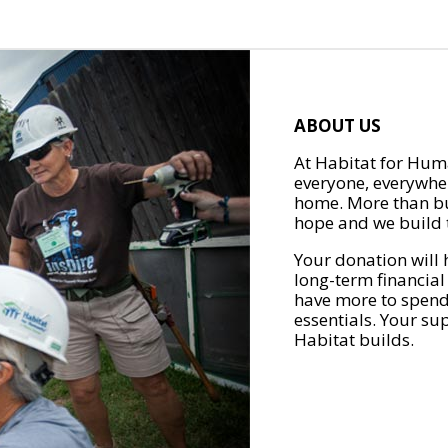
ABOUT US
At Habitat for Huma
everyone, everywher
home. More than bu
hope and we build t
Your donation will 
long-term financial
have more to spend 
essentials. Your su
Habitat builds.