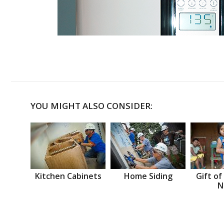
YOU MIGHT ALSO CONSIDER:
Kitchen Cabinets
Home Siding
Gift of
N