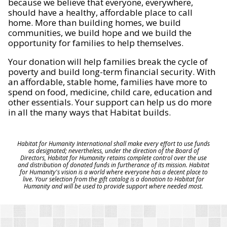
because we believe that everyone, everywhere,
should have a healthy, affordable place to call
home. More than building homes, we build
communities, we build hope and we build the
opportunity for families to help themselves.
Your donation will help families break the cycle of
poverty and build long-term financial security. With
an affordable, stable home, families have more to
spend on food, medicine, child care, education and
other essentials. Your support can help us do more
in all the many ways that Habitat builds.
Habitat for Humanity International shall make every effort to use funds
as designated; nevertheless, under the direction of the Board of
Directors, Habitat for Humanity retains complete control over the use
and distribution of donated funds in furtherance of its mission. Habitat
for Humanity's vision is a world where everyone has a decent place to
live. Your selection from the gift catalog is a donation to Habitat for
Humanity and will be used to provide support where needed most.