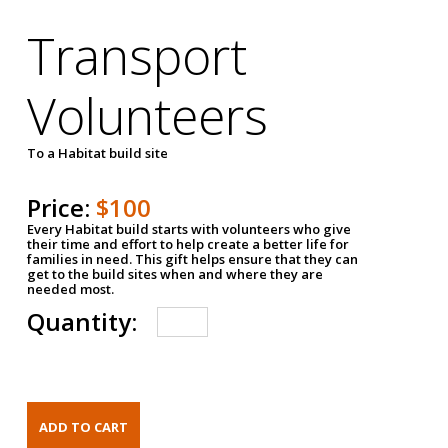
Transport
Volunteers
To a Habitat build site
Price:
$100
Every Habitat build starts with volunteers who give
their time and effort to help create a better life for
families in need. This gift helps ensure that they can
get to the build sites when and where they are
needed most.
Quantity: