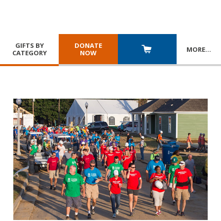
GIFTS BY
DONATE
MORE
…
CATEGORY
NOW