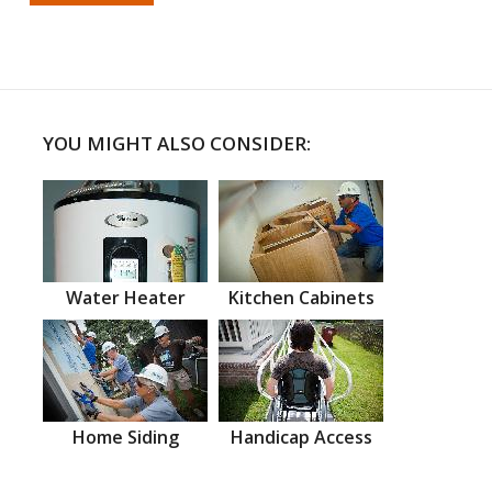
YOU MIGHT ALSO CONSIDER:
Water Heater
Kitchen Cabinets
Home Siding
Handicap Access