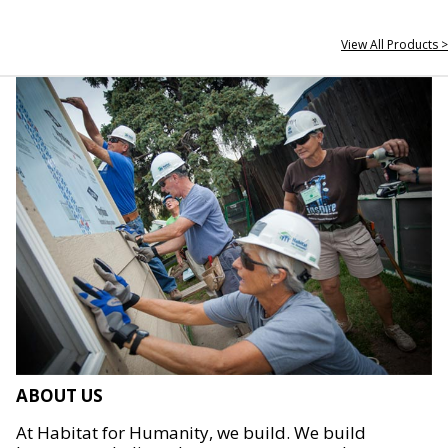
View All Products >
ABOUT US
At Habitat for Humanity, we build. We build