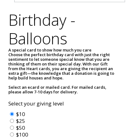
Birthday -
Balloons
A special card to show how much you care
Choose the perfect birthday card with just the right
sentiment to let someone special know that you are
thinking of them on their special day. With our Gift
from the Heart cards, you are giving the recipient an
extra gift—the knowledge that a donation is going to
help build houses and hope.
Select an ecard or mailed card. For mailed cards,
please allow 7-10 days for delivery.
Select your giving level
$10
$25
$50
$100