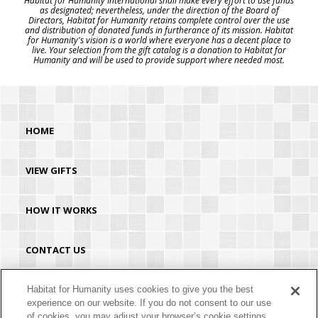
Habitat for Humanity International shall make every effort to use funds
as designated; nevertheless, under the direction of the Board of
Directors, Habitat for Humanity retains complete control over the use
and distribution of donated funds in furtherance of its mission. Habitat
for Humanity's vision is a world where everyone has a decent place to
live. Your selection from the gift catalog is a donation to Habitat for
Humanity and will be used to provide support where needed most.
HOME
VIEW GIFTS
HOW IT WORKS
CONTACT US
HABITAT.ORG
Habitat for Humanity uses cookies to give you the best
experience on our website. If you do not consent to our use
of cookies, you may adjust your browser’s cookie settings.