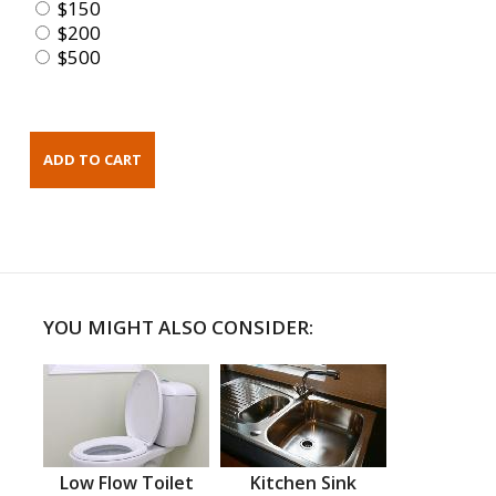
$150
$200
$500
YOU MIGHT ALSO CONSIDER:
Low Flow Toilet
Kitchen Sink