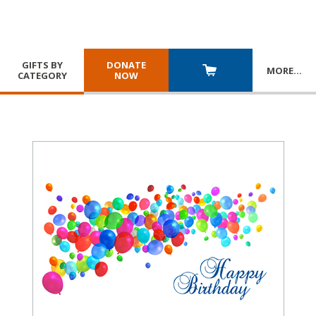
GIFTS BY
DONATE
MORE
…
CATEGORY
NOW