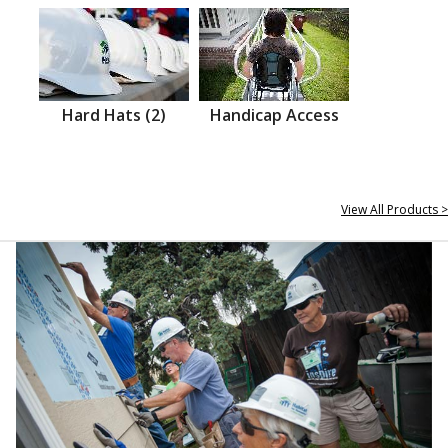
Hard Hats (2)
Handicap Access
View All Products >