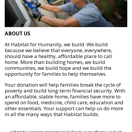
ABOUT US
At Habitat for Humanity, we build. We build
because we believe that everyone, everywhere,
should have a healthy, affordable place to call
home. More than building homes, we build
communities, we build hope and we build the
opportunity for families to help themselves.
Your donation will help families break the cycle of
poverty and build long-term financial security. With
an affordable, stable home, families have more to
spend on food, medicine, child care, education and
other essentials. Your support can help us do more
in all the many ways that Habitat builds.