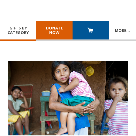
GIFTS BY
DONATE
MORE
…
CATEGORY
NOW