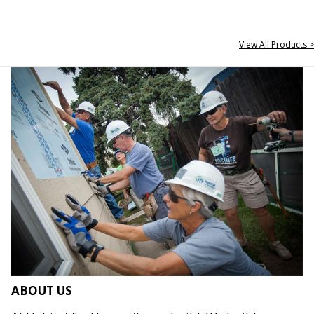
View All Products >
ABOUT US