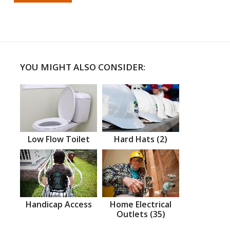
YOU MIGHT ALSO CONSIDER:
Low Flow Toilet
Hard Hats (2)
Handicap Access
Home Electrical
Outlets (35)