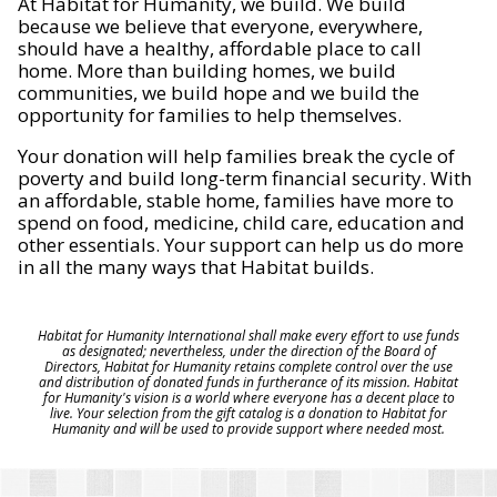
At Habitat for Humanity, we build. We build
because we believe that everyone, everywhere,
should have a healthy, affordable place to call
home. More than building homes, we build
communities, we build hope and we build the
opportunity for families to help themselves.
Your donation will help families break the cycle of
poverty and build long-term financial security. With
an affordable, stable home, families have more to
spend on food, medicine, child care, education and
other essentials. Your support can help us do more
in all the many ways that Habitat builds.
Habitat for Humanity International shall make every effort to use funds
as designated; nevertheless, under the direction of the Board of
Directors, Habitat for Humanity retains complete control over the use
and distribution of donated funds in furtherance of its mission. Habitat
for Humanity's vision is a world where everyone has a decent place to
live. Your selection from the gift catalog is a donation to Habitat for
Humanity and will be used to provide support where needed most.