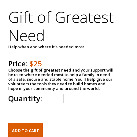
Gift of Greatest
Need
Help when and where it's needed most
Price:
$25
Choose the gift of greatest need and your support will
be used where needed most to help a family in need
of a safe, secure and stable home. You'll help give our
volunteers the tools they need to build homes and
hope in your community and around the world.
Quantity: