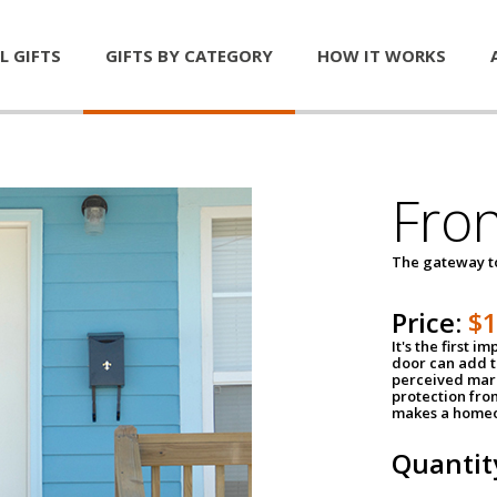
L GIFTS
GIFTS BY CATEGORY
HOW IT WORKS
Fro
The gateway 
Price:
$
It's the first 
door can add t
perceived mark
protection fro
makes a homeo
Quantit