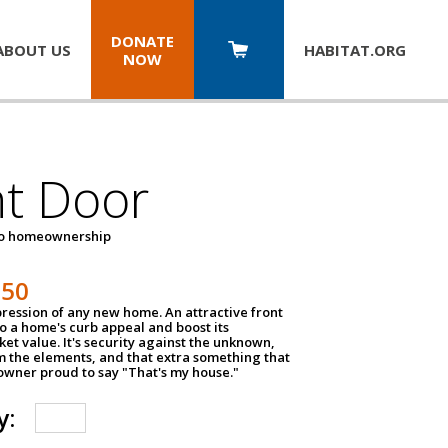
DONATE
ABOUT US
HABITAT.
ORG
NOW
nt Door
to homeownership
150
impression of any new home. An attractive front
o a home's curb appeal and boost its
et value. It's security against the unknown,
m the elements, and that extra something that
wner proud to say "That's my house."
y: