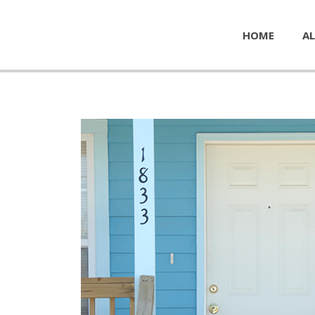
HOME
AL