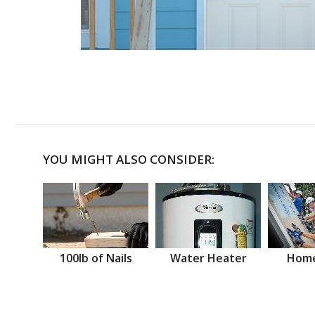
YOU MIGHT ALSO CONSIDER:
100lb of Nails
Water Heater
Home