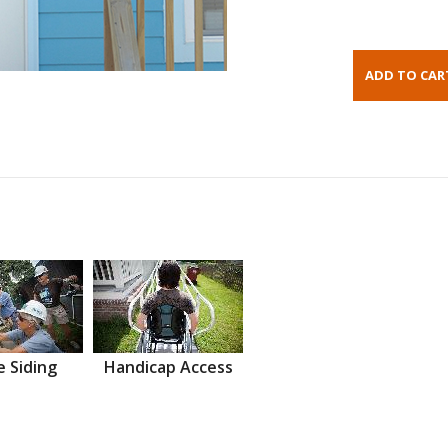
 Siding
Handicap Access