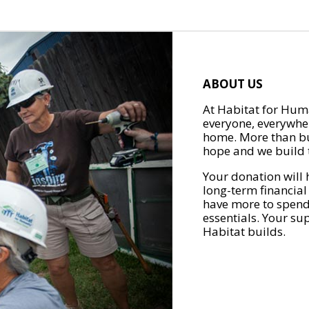
ABOUT US
At Habitat for Huma
everyone, everywher
home. More than bu
hope and we build t
Your donation will 
long-term financial
have more to spend 
essentials. Your su
Habitat builds.