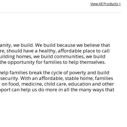
View All Products >
nity, we build. We build because we believe that
e, should have a healthy, affordable place to call
ilding homes, we build communities, we build
he opportunity for families to help themselves.
help families break the cycle of poverty and build
 security. With an affordable, stable home, families
on food, medicine, child care, education and other
pport can help us do more in all the many ways that