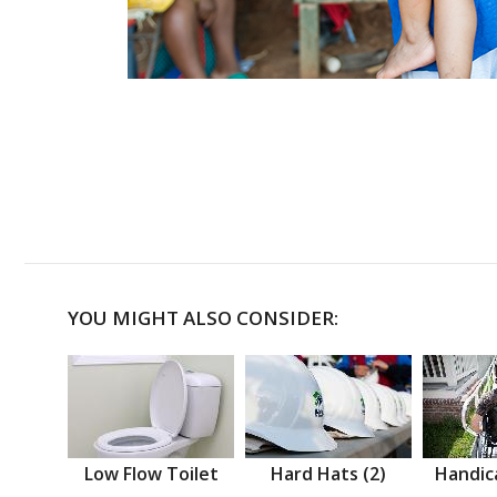
YOU MIGHT ALSO CONSIDER:
Low Flow Toilet
Hard Hats (2)
Handic