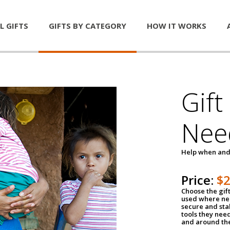
L GIFTS
GIFTS BY CATEGORY
HOW IT WORKS
Gift
Nee
Help when and
Price:
$
Choose the gif
used where nee
secure and sta
tools they nee
and around th