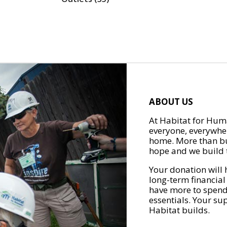
ABOUT US
At Habitat for Huma
everyone, everywher
home. More than bu
hope and we build t
Your donation will 
long-term financial
have more to spend 
essentials. Your su
Habitat builds.