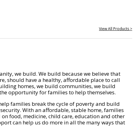
View All Products >
nity, we build. We build because we believe that
e, should have a healthy, affordable place to call
ilding homes, we build communities, we build
he opportunity for families to help themselves.
help families break the cycle of poverty and build
 security. With an affordable, stable home, families
on food, medicine, child care, education and other
pport can help us do more in all the many ways that