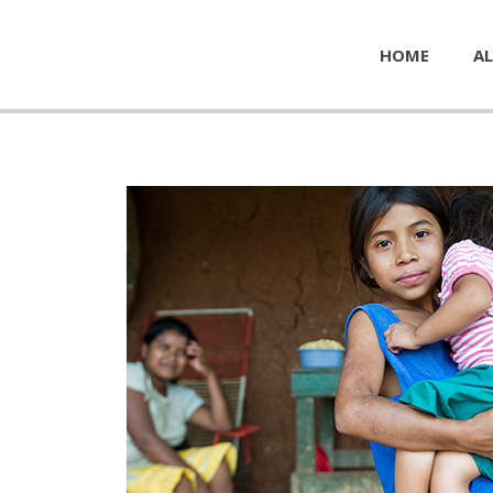
HOME
AL