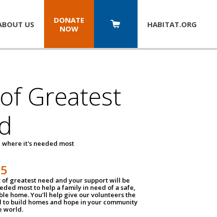
DONATE
ABOUT US
HABITAT.
ORG
NOW
 of Greatest
d
 where it's needed most
25
t of greatest need and your support will be
ded most to help a family in need of a safe,
ble home. You'll help give our volunteers the
d to build homes and hope in your community
e world.