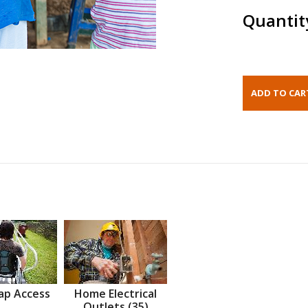
Quantit
ap Access
Home Electrical
Outlets (35)