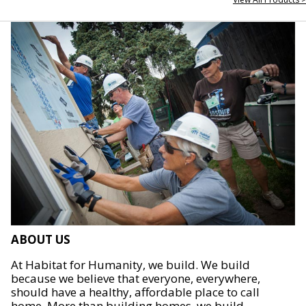
ABOUT US
At Habitat for Humanity, we build. We build
because we believe that everyone, everywhere,
should have a healthy, affordable place to call
home. More than building homes, we build