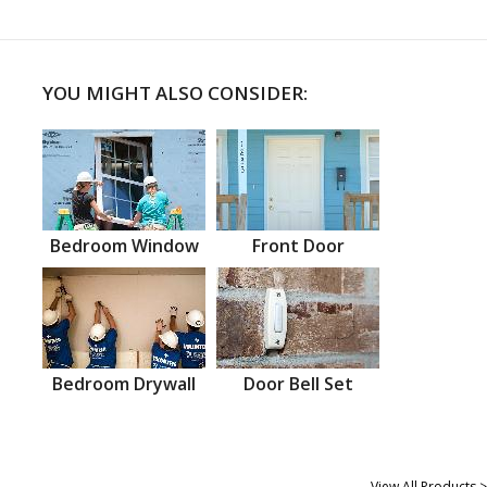
YOU MIGHT ALSO CONSIDER:
Bedroom Window
Front Door
Bedroom Drywall
Door Bell Set
View All Products >