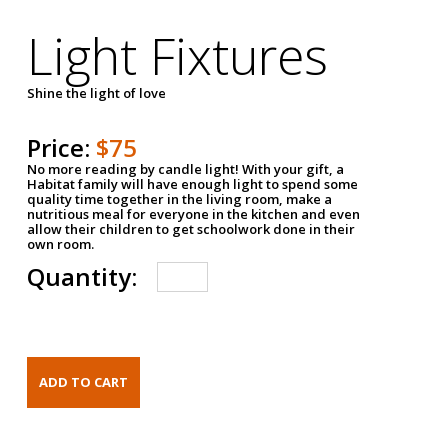
Light Fixtures
Shine the light of love
Price:
$75
No more reading by candle light! With your gift, a
Habitat family will have enough light to spend some
quality time together in the living room, make a
nutritious meal for everyone in the kitchen and even
allow their children to get schoolwork done in their
own room.
Quantity: