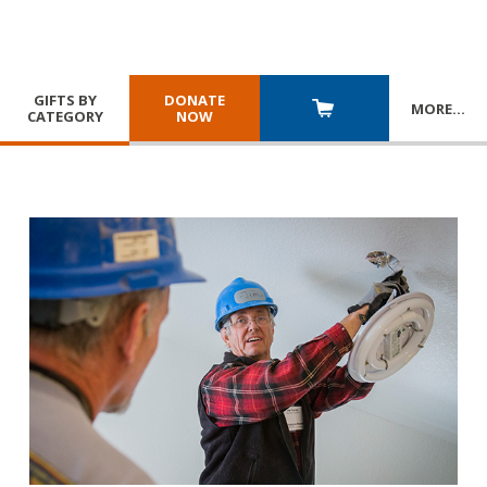
GIFTS BY
DONATE
MORE
…
CATEGORY
NOW