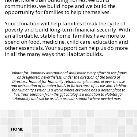
communities, we build hope and we build the
opportunity for families to help themselves.
Your donation will help families break the cycle of
poverty and build long-term financial security. With
an affordable, stable home, families have more to
spend on food, medicine, child care, education and
other essentials. Your support can help us do more
in all the many ways that Habitat builds.
Habitat for Humanity International shall make every effort to use funds
as designated; nevertheless, under the direction of the Board of
Directors, Habitat for Humanity retains complete control over the use
and distribution of donated funds in furtherance of its mission. Habitat
for Humanity's vision is a world where everyone has a decent place to
live. Your selection from the gift catalog is a donation to Habitat for
Humanity and will be used to provide support where needed most.
HOME