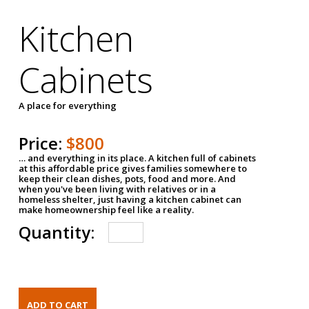
Kitchen
Cabinets
A place for everything
Price:
$800
… and everything in its place. A kitchen full of cabinets
at this affordable price gives families somewhere to
keep their clean dishes, pots, food and more. And
when you've been living with relatives or in a
homeless shelter, just having a kitchen cabinet can
make homeownership feel like a reality.
Quantity: