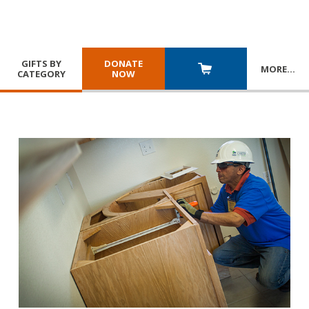
GIFTS BY
DONATE
MORE
…
CATEGORY
NOW