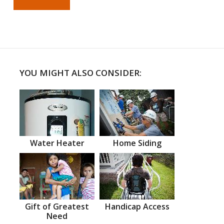
YOU MIGHT ALSO CONSIDER:
Water Heater
Home Siding
Gift of Greatest
Handicap Access
Need