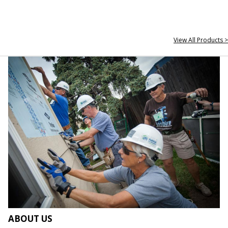
View All Products >
ABOUT US