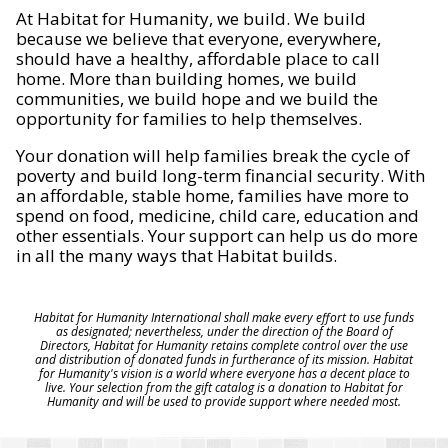
At Habitat for Humanity, we build. We build
because we believe that everyone, everywhere,
should have a healthy, affordable place to call
home. More than building homes, we build
communities, we build hope and we build the
opportunity for families to help themselves.
Your donation will help families break the cycle of
poverty and build long-term financial security. With
an affordable, stable home, families have more to
spend on food, medicine, child care, education and
other essentials. Your support can help us do more
in all the many ways that Habitat builds.
Habitat for Humanity International shall make every effort to use funds
as designated; nevertheless, under the direction of the Board of
Directors, Habitat for Humanity retains complete control over the use
and distribution of donated funds in furtherance of its mission. Habitat
for Humanity's vision is a world where everyone has a decent place to
live. Your selection from the gift catalog is a donation to Habitat for
Humanity and will be used to provide support where needed most.