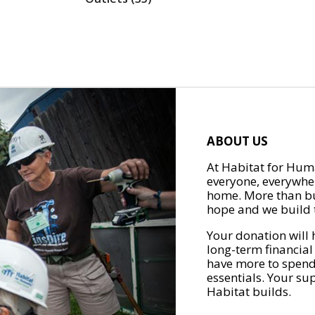
ABOUT US
At Habitat for Huma
everyone, everywher
home. More than bu
hope and we build t
Your donation will 
long-term financial
have more to spend 
essentials. Your su
Habitat builds.