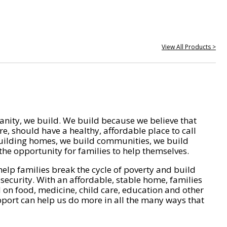
View All Products >
nity, we build. We build because we believe that
e, should have a healthy, affordable place to call
ilding homes, we build communities, we build
he opportunity for families to help themselves.
help families break the cycle of poverty and build
 security. With an affordable, stable home, families
on food, medicine, child care, education and other
pport can help us do more in all the many ways that