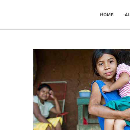
HOME
AL