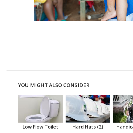
YOU MIGHT ALSO CONSIDER:
Low Flow Toilet
Hard Hats (2)
Handic