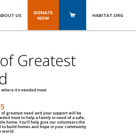
DONATE
ABOUT US
HABITAT.
ORG
NOW
 of Greatest
d
 where it's needed most
25
t of greatest need and your support will be
ded most to help a family in need of a safe,
ble home. You'll help give our volunteers the
d to build homes and hope in your community
e world.