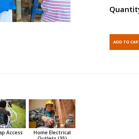
Quantit
ap Access
Home Electrical
Outlets (35)