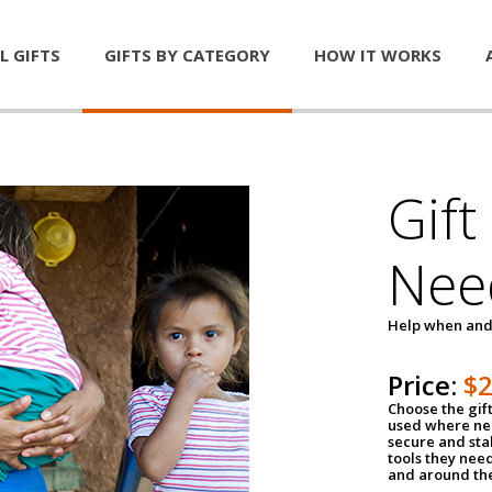
L GIFTS
GIFTS BY CATEGORY
HOW IT WORKS
Gift
Nee
Help when and
Price:
$
Choose the gif
used where nee
secure and sta
tools they nee
and around th