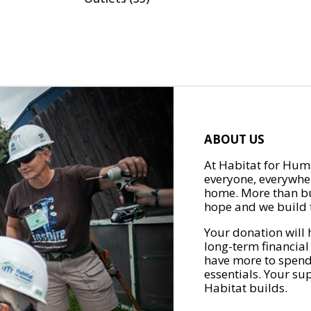
ABOUT US
At Habitat for Huma
everyone, everywher
home. More than bu
hope and we build t
Your donation will 
long-term financial
have more to spend 
essentials. Your su
Habitat builds.