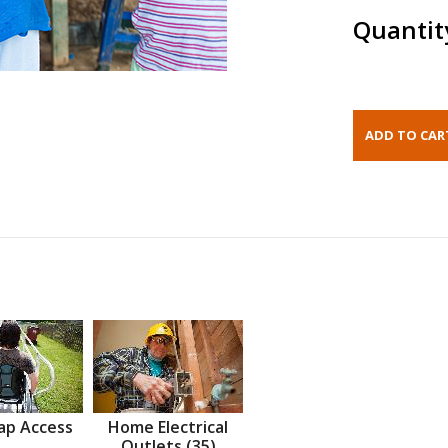
Quantit
ap Access
Home Electrical
Outlets (35)