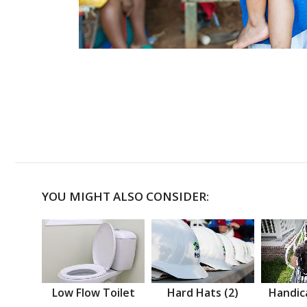
YOU MIGHT ALSO CONSIDER:
Low Flow Toilet
Hard Hats (2)
Handic