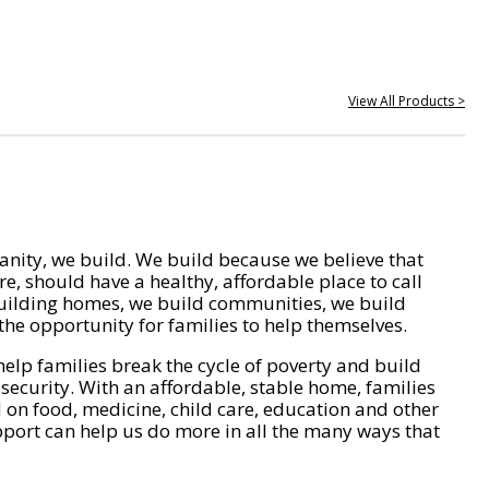
View All Products >
nity, we build. We build because we believe that
e, should have a healthy, affordable place to call
ilding homes, we build communities, we build
he opportunity for families to help themselves.
help families break the cycle of poverty and build
 security. With an affordable, stable home, families
on food, medicine, child care, education and other
pport can help us do more in all the many ways that