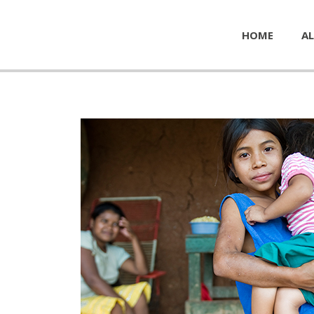
HOME
AL