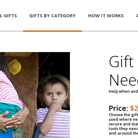
L GIFTS
GIFTS BY CATEGORY
HOW IT WORKS
Gift
Nee
Help when and
Price:
$
Choose the gif
used where nee
secure and sta
tools they nee
and around th