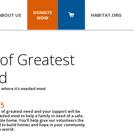
DONATE
ABOUT US
HABITAT.
ORG
NOW
 of Greatest
d
 where it's needed most
25
t of greatest need and your support will be
ded most to help a family in need of a safe,
ble home. You'll help give our volunteers the
d to build homes and hope in your community
e world.