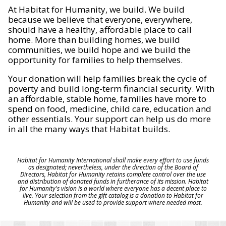
At Habitat for Humanity, we build. We build
because we believe that everyone, everywhere,
should have a healthy, affordable place to call
home. More than building homes, we build
communities, we build hope and we build the
opportunity for families to help themselves.
Your donation will help families break the cycle of
poverty and build long-term financial security. With
an affordable, stable home, families have more to
spend on food, medicine, child care, education and
other essentials. Your support can help us do more
in all the many ways that Habitat builds.
Habitat for Humanity International shall make every effort to use funds
as designated; nevertheless, under the direction of the Board of
Directors, Habitat for Humanity retains complete control over the use
and distribution of donated funds in furtherance of its mission. Habitat
for Humanity's vision is a world where everyone has a decent place to
live. Your selection from the gift catalog is a donation to Habitat for
Humanity and will be used to provide support where needed most.