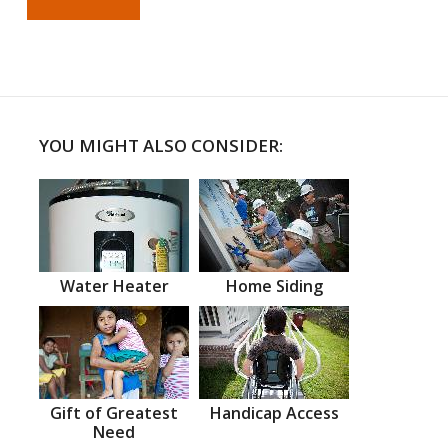
YOU MIGHT ALSO CONSIDER:
Water Heater
Home Siding
Gift of Greatest
Handicap Access
Need