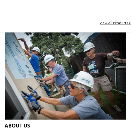
View All Products >
ABOUT US