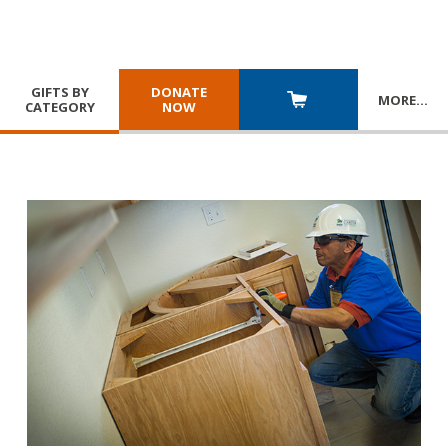
GIFTS BY
DONATE
MORE
…
CATEGORY
NOW