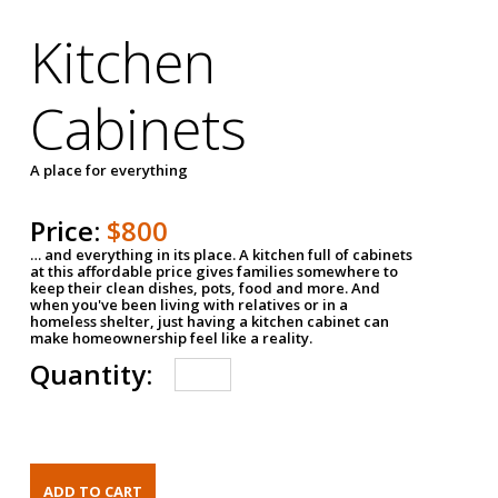
Kitchen
Cabinets
A place for everything
Price:
$800
… and everything in its place. A kitchen full of cabinets
at this affordable price gives families somewhere to
keep their clean dishes, pots, food and more. And
when you've been living with relatives or in a
homeless shelter, just having a kitchen cabinet can
make homeownership feel like a reality.
Quantity: