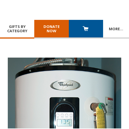
GIFTS BY
DONATE
MORE
…
CATEGORY
NOW