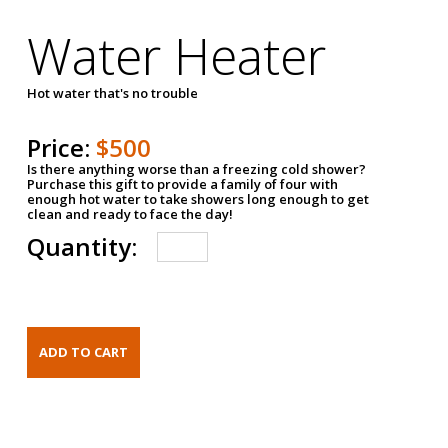
Water Heater
Hot water that's no trouble
Price:
$500
Is there anything worse than a freezing cold shower?
Purchase this gift to provide a family of four with
enough hot water to take showers long enough to get
clean and ready to face the day!
Quantity: