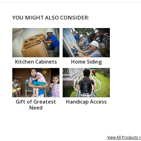
YOU MIGHT ALSO CONSIDER:
Kitchen Cabinets
Home Siding
Gift of Greatest
Handicap Access
Need
View All Products >