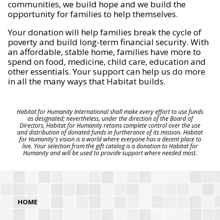
communities, we build hope and we build the
opportunity for families to help themselves.
Your donation will help families break the cycle of
poverty and build long-term financial security. With
an affordable, stable home, families have more to
spend on food, medicine, child care, education and
other essentials. Your support can help us do more
in all the many ways that Habitat builds.
Habitat for Humanity International shall make every effort to use funds
as designated; nevertheless, under the direction of the Board of
Directors, Habitat for Humanity retains complete control over the use
and distribution of donated funds in furtherance of its mission. Habitat
for Humanity's vision is a world where everyone has a decent place to
live. Your selection from the gift catalog is a donation to Habitat for
Humanity and will be used to provide support where needed most.
HOME