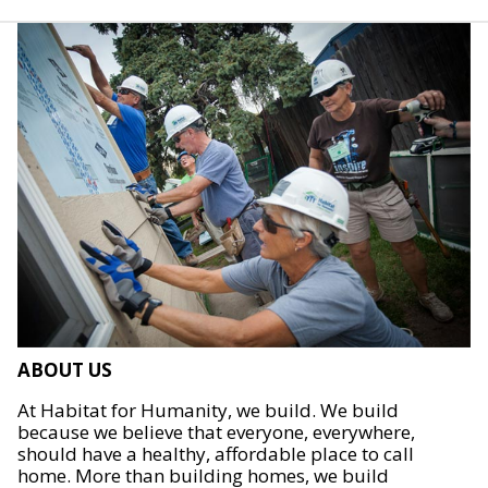
ABOUT US
At Habitat for Humanity, we build. We build
because we believe that everyone, everywhere,
should have a healthy, affordable place to call
home. More than building homes, we build