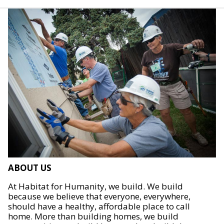
ABOUT US
At Habitat for Humanity, we build. We build
because we believe that everyone, everywhere,
should have a healthy, affordable place to call
home. More than building homes, we build