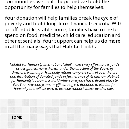
communities, we build hope and we build the
opportunity for families to help themselves.
Your donation will help families break the cycle of
poverty and build long-term financial security. With
an affordable, stable home, families have more to
spend on food, medicine, child care, education and
other essentials. Your support can help us do more
in all the many ways that Habitat builds.
Habitat for Humanity International shall make every effort to use funds
as designated; nevertheless, under the direction of the Board of
Directors, Habitat for Humanity retains complete control over the use
and distribution of donated funds in furtherance of its mission. Habitat
for Humanity's vision is a world where everyone has a decent place to
live. Your selection from the gift catalog is a donation to Habitat for
Humanity and will be used to provide support where needed most.
HOME