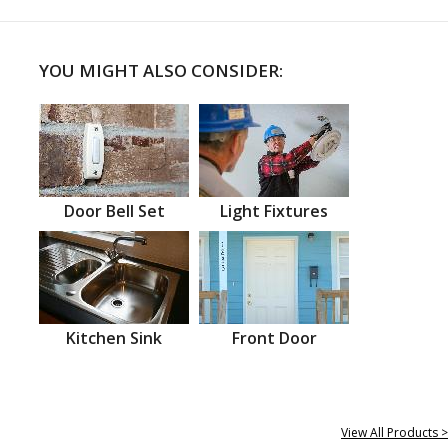
YOU MIGHT ALSO CONSIDER:
Door Bell Set
Light Fixtures
Kitchen Sink
Front Door
View All Products >