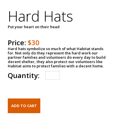
Hard Hats
Put your heart on their head
Price:
$30
Hard hats symbolize so much of what Habitat stands
for. Not only do they represent the hard work our
partner families and volunteers do every day to build
decent shelter, they also protect our volunteers like
Habitat aims to protect families with a decent home.
Quantity: