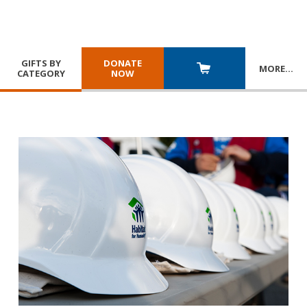
GIFTS BY
DONATE
MORE
…
CATEGORY
NOW