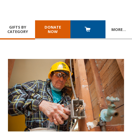
GIFTS BY
DONATE
MORE
…
CATEGORY
NOW