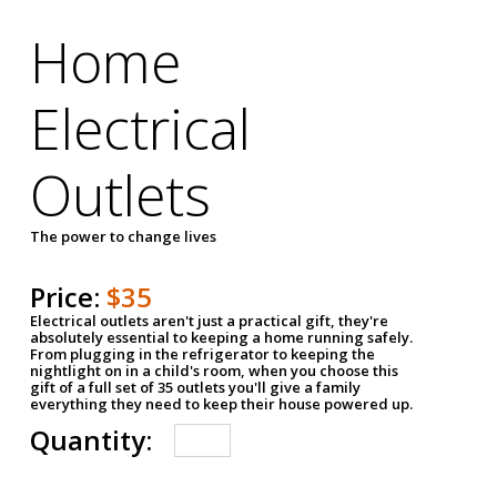
Home
Electrical
Outlets
The power to change lives
Price:
$35
Electrical outlets aren't just a practical gift, they're
absolutely essential to keeping a home running safely.
From plugging in the refrigerator to keeping the
nightlight on in a child's room, when you choose this
gift of a full set of 35 outlets you'll give a family
everything they need to keep their house powered up.
Quantity: