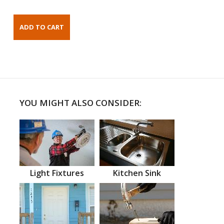
YOU MIGHT ALSO CONSIDER:
Light Fixtures
Kitchen Sink