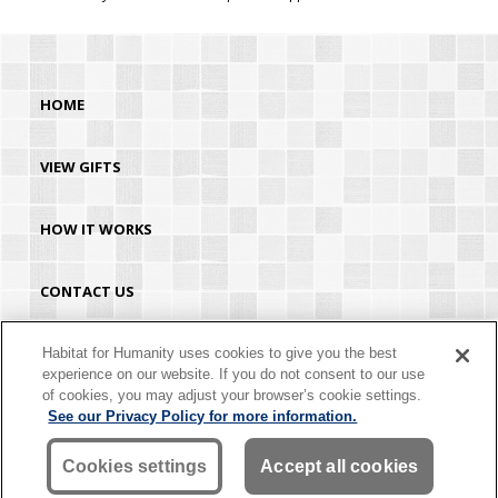
HOME
VIEW GIFTS
HOW IT WORKS
CONTACT US
HABITAT.ORG
Habitat for Humanity uses cookies to give you the best
experience on our website. If you do not consent to our use
of cookies, you may adjust your browser’s cookie settings.
©2026 Habitat for Humanity® International. All rights reserved. "Habitat for
See our Privacy Policy for more information.
Humanity®" is a registered service mark owned by Habitat for Humanity
International. Habitat® is a service mark of Habitat for Humanity International.
Habitat for Humanity® International is a tax-exempt 501(C)(3) nonprofit
Cookies settings
Accept all cookies
organization. Your gift is tax-deductible as allowed by law.