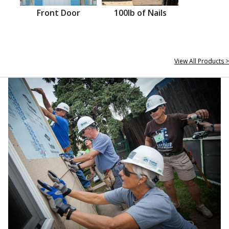
Front Door
100lb of Nails
View All Products >