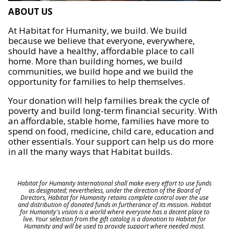
ABOUT US
At Habitat for Humanity, we build. We build
because we believe that everyone, everywhere,
should have a healthy, affordable place to call
home. More than building homes, we build
communities, we build hope and we build the
opportunity for families to help themselves.
Your donation will help families break the cycle of
poverty and build long-term financial security. With
an affordable, stable home, families have more to
spend on food, medicine, child care, education and
other essentials. Your support can help us do more
in all the many ways that Habitat builds.
Habitat for Humanity International shall make every effort to use funds
as designated; nevertheless, under the direction of the Board of
Directors, Habitat for Humanity retains complete control over the use
and distribution of donated funds in furtherance of its mission. Habitat
for Humanity's vision is a world where everyone has a decent place to
live. Your selection from the gift catalog is a donation to Habitat for
Humanity and will be used to provide support where needed most.