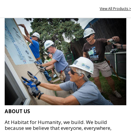
View All Products >
ABOUT US
At Habitat for Humanity, we build. We build
because we believe that everyone, everywhere,