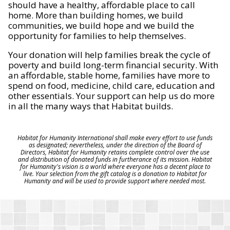
should have a healthy, affordable place to call
home. More than building homes, we build
communities, we build hope and we build the
opportunity for families to help themselves.
Your donation will help families break the cycle of
poverty and build long-term financial security. With
an affordable, stable home, families have more to
spend on food, medicine, child care, education and
other essentials. Your support can help us do more
in all the many ways that Habitat builds.
Habitat for Humanity International shall make every effort to use funds
as designated; nevertheless, under the direction of the Board of
Directors, Habitat for Humanity retains complete control over the use
and distribution of donated funds in furtherance of its mission. Habitat
for Humanity's vision is a world where everyone has a decent place to
live. Your selection from the gift catalog is a donation to Habitat for
Humanity and will be used to provide support where needed most.