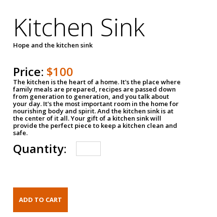
Kitchen Sink
Hope and the kitchen sink
Price:
$100
The kitchen is the heart of a home. It's the place where
family meals are prepared, recipes are passed down
from generation to generation, and you talk about
your day. It's the most important room in the home for
nourishing body and spirit. And the kitchen sink is at
the center of it all. Your gift of a kitchen sink will
provide the perfect piece to keep a kitchen clean and
safe.
Quantity: