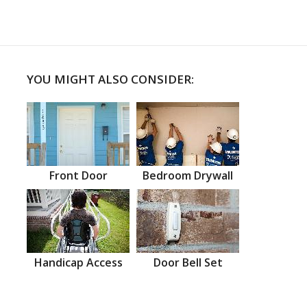
YOU MIGHT ALSO CONSIDER:
Front Door
Bedroom Drywall
Handicap Access
Door Bell Set