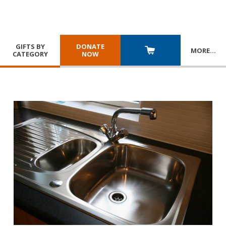
GIFTS BY
DONATE
MORE
…
CATEGORY
NOW