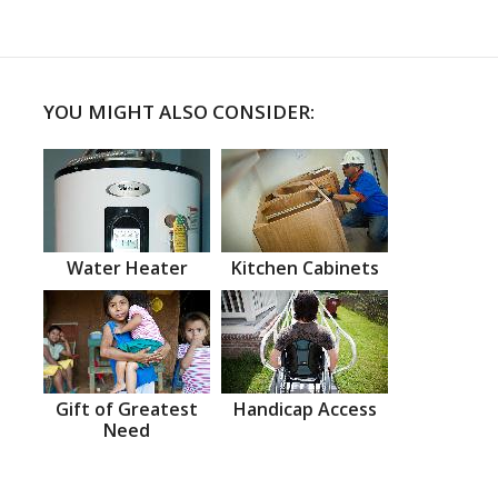
YOU MIGHT ALSO CONSIDER:
Water Heater
Kitchen Cabinets
Gift of Greatest
Handicap Access
Need