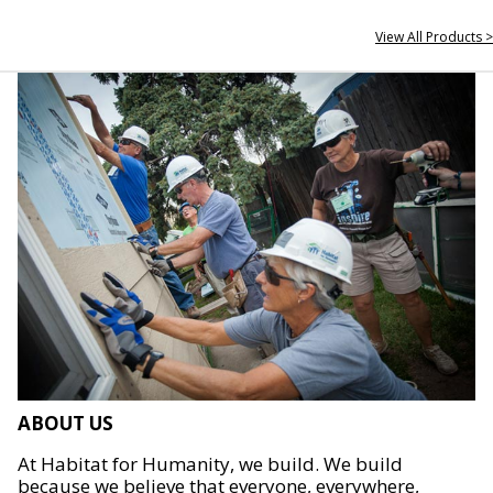
View All Products >
ABOUT US
At Habitat for Humanity, we build. We build
because we believe that everyone, everywhere,