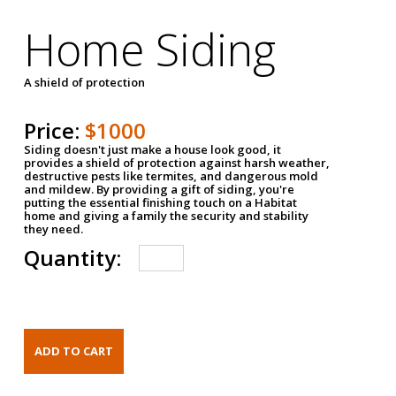
Home Siding
A shield of protection
Price:
$1000
Siding doesn't just make a house look good, it
provides a shield of protection against harsh weather,
destructive pests like termites, and dangerous mold
and mildew. By providing a gift of siding, you're
putting the essential finishing touch on a Habitat
home and giving a family the security and stability
they need.
Quantity: