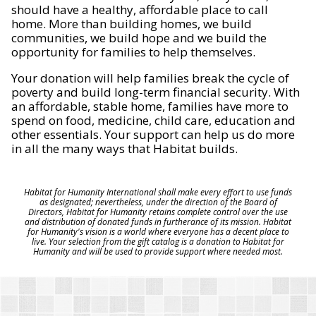
should have a healthy, affordable place to call
home. More than building homes, we build
communities, we build hope and we build the
opportunity for families to help themselves.
Your donation will help families break the cycle of
poverty and build long-term financial security. With
an affordable, stable home, families have more to
spend on food, medicine, child care, education and
other essentials. Your support can help us do more
in all the many ways that Habitat builds.
Habitat for Humanity International shall make every effort to use funds
as designated; nevertheless, under the direction of the Board of
Directors, Habitat for Humanity retains complete control over the use
and distribution of donated funds in furtherance of its mission. Habitat
for Humanity's vision is a world where everyone has a decent place to
live. Your selection from the gift catalog is a donation to Habitat for
Humanity and will be used to provide support where needed most.