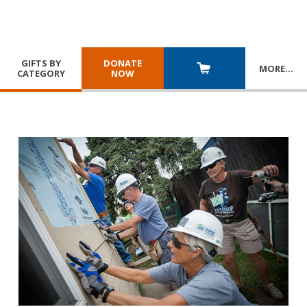
GIFTS BY
DONATE
MORE
…
CATEGORY
NOW