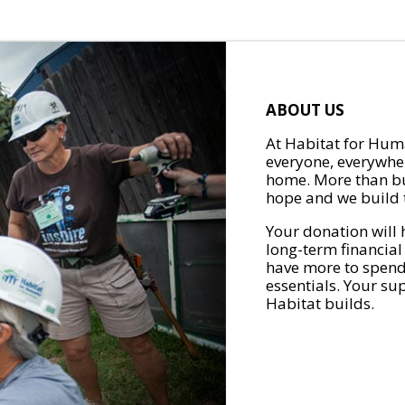
ABOUT US
At Habitat for Huma
everyone, everywher
home. More than bu
hope and we build t
Your donation will 
long-term financial
have more to spend 
essentials. Your su
Habitat builds.