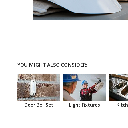
YOU MIGHT ALSO CONSIDER:
Door Bell Set
Light Fixtures
Kitch