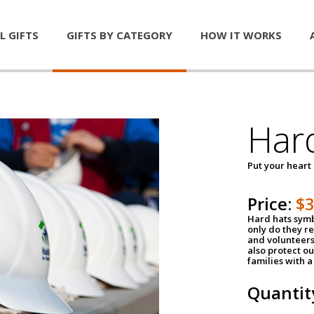
L GIFTS
GIFTS BY CATEGORY
HOW IT WORKS
Har
Put your heart
Price:
$
Hard hats symb
only do they r
and volunteers
also protect ou
families with 
Quantit