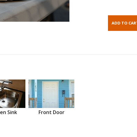
en Sink
Front Door