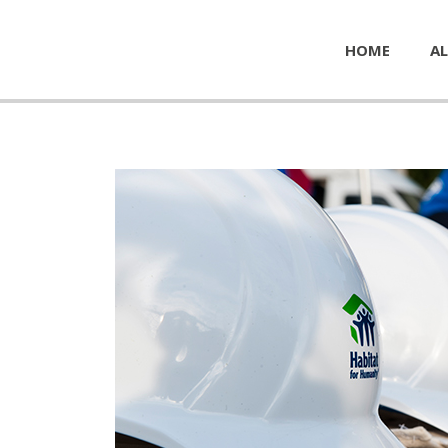
HOME
AL