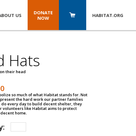
DONATE
ABOUT US
HABITAT.
ORG
NOW
d Hats
 on their head
30
olize so much of what Habitat stands for. Not
epresent the hard work our partner families
 do every day to build decent shelter, they
r volunteers like Habitat aims to protect
a decent home.
y: