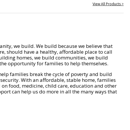
View All Products >
nity, we build. We build because we believe that
e, should have a healthy, affordable place to call
ilding homes, we build communities, we build
he opportunity for families to help themselves.
help families break the cycle of poverty and build
 security. With an affordable, stable home, families
on food, medicine, child care, education and other
pport can help us do more in all the many ways that