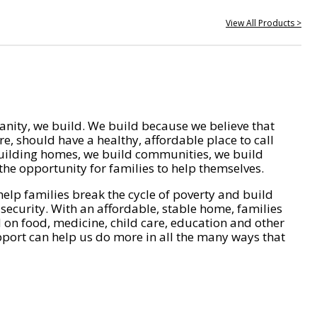
View All Products >
nity, we build. We build because we believe that
e, should have a healthy, affordable place to call
ilding homes, we build communities, we build
he opportunity for families to help themselves.
help families break the cycle of poverty and build
 security. With an affordable, stable home, families
on food, medicine, child care, education and other
pport can help us do more in all the many ways that