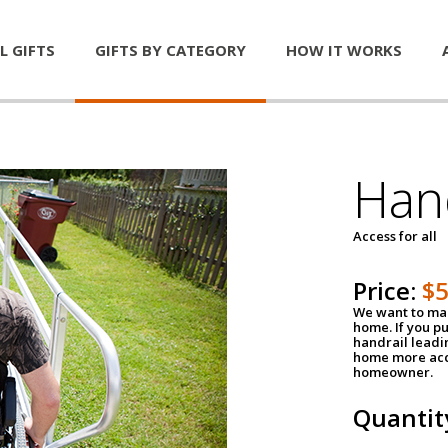
L GIFTS
GIFTS BY CATEGORY
HOW IT WORKS
Han
Access for all
Price:
$
We want to mak
home. If you p
handrail leadin
home more acce
homeowner.
Quantit