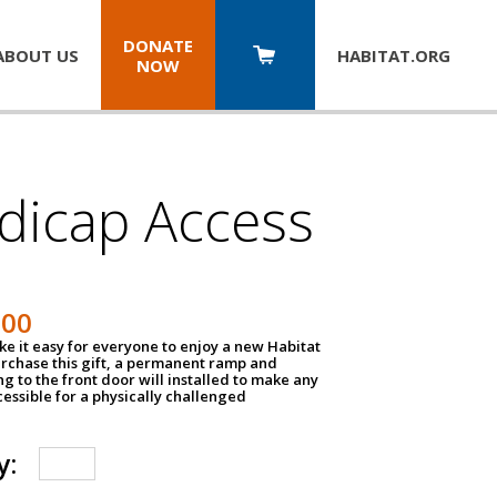
DONATE
ABOUT US
HABITAT.
ORG
NOW
dicap Access
500
e it easy for everyone to enjoy a new Habitat
urchase this gift, a permanent ramp and
g to the front door will installed to make any
ssible for a physically challenged
y: