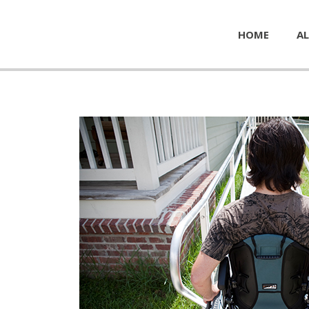
HOME
AL