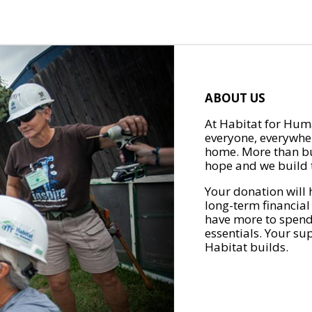
ABOUT US
At Habitat for Huma
everyone, everywher
home. More than bu
hope and we build t
Your donation will 
long-term financial
have more to spend 
essentials. Your su
Habitat builds.