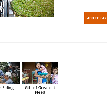
 Siding
Gift of Greatest
Need