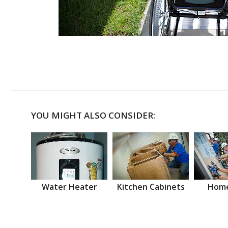
YOU MIGHT ALSO CONSIDER:
Water Heater
Kitchen Cabinets
Home