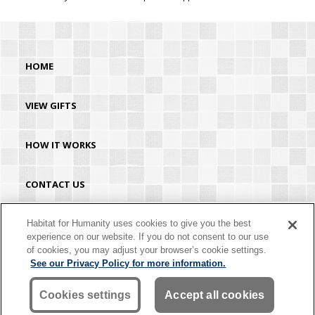
HOME
VIEW GIFTS
HOW IT WORKS
CONTACT US
HABITAT.ORG
Habitat for Humanity uses cookies to give you the best
experience on our website. If you do not consent to our use
of cookies, you may adjust your browser’s cookie settings.
©2026 Habitat for Humanity® International. All rights reserved. "Habitat for
See our Privacy Policy for more information.
Humanity®" is a registered service mark owned by Habitat for Humanity
International. Habitat® is a service mark of Habitat for Humanity International.
Habitat for Humanity® International is a tax-exempt 501(C)(3) nonprofit
Cookies settings
Accept all cookies
organization. Your gift is tax-deductible as allowed by law.