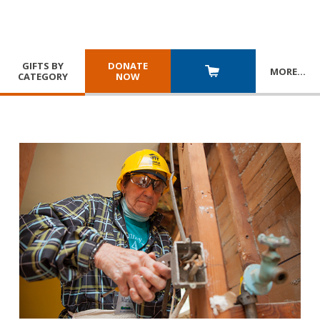
GIFTS BY
DONATE
MORE
…
CATEGORY
NOW