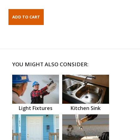
YOU MIGHT ALSO CONSIDER:
Light Fixtures
Kitchen Sink