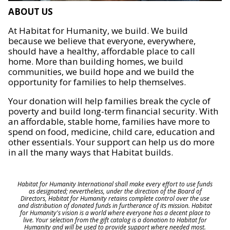
ABOUT US
At Habitat for Humanity, we build. We build
because we believe that everyone, everywhere,
should have a healthy, affordable place to call
home. More than building homes, we build
communities, we build hope and we build the
opportunity for families to help themselves.
Your donation will help families break the cycle of
poverty and build long-term financial security. With
an affordable, stable home, families have more to
spend on food, medicine, child care, education and
other essentials. Your support can help us do more
in all the many ways that Habitat builds.
Habitat for Humanity International shall make every effort to use funds
as designated; nevertheless, under the direction of the Board of
Directors, Habitat for Humanity retains complete control over the use
and distribution of donated funds in furtherance of its mission. Habitat
for Humanity's vision is a world where everyone has a decent place to
live. Your selection from the gift catalog is a donation to Habitat for
Humanity and will be used to provide support where needed most.