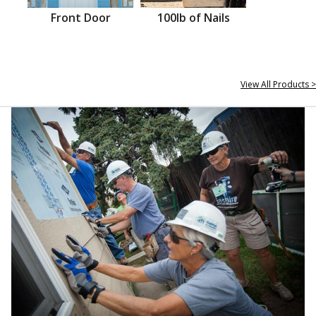
Front Door
100lb of Nails
View All Products >