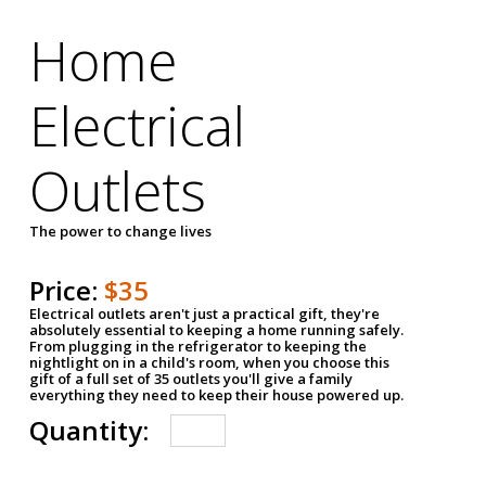
Home
Electrical
Outlets
The power to change lives
Price:
$35
Electrical outlets aren't just a practical gift, they're
absolutely essential to keeping a home running safely.
From plugging in the refrigerator to keeping the
nightlight on in a child's room, when you choose this
gift of a full set of 35 outlets you'll give a family
everything they need to keep their house powered up.
Quantity: