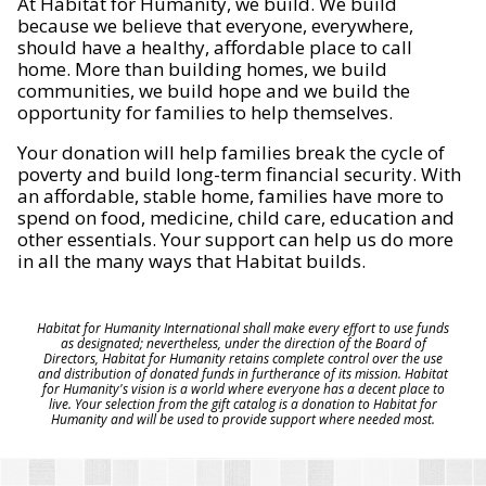
At Habitat for Humanity, we build. We build
because we believe that everyone, everywhere,
should have a healthy, affordable place to call
home. More than building homes, we build
communities, we build hope and we build the
opportunity for families to help themselves.
Your donation will help families break the cycle of
poverty and build long-term financial security. With
an affordable, stable home, families have more to
spend on food, medicine, child care, education and
other essentials. Your support can help us do more
in all the many ways that Habitat builds.
Habitat for Humanity International shall make every effort to use funds
as designated; nevertheless, under the direction of the Board of
Directors, Habitat for Humanity retains complete control over the use
and distribution of donated funds in furtherance of its mission. Habitat
for Humanity's vision is a world where everyone has a decent place to
live. Your selection from the gift catalog is a donation to Habitat for
Humanity and will be used to provide support where needed most.