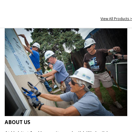
View All Products >
ABOUT US