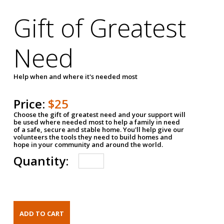
Gift of Greatest
Need
Help when and where it's needed most
Price:
$25
Choose the gift of greatest need and your support will
be used where needed most to help a family in need
of a safe, secure and stable home. You'll help give our
volunteers the tools they need to build homes and
hope in your community and around the world.
Quantity: