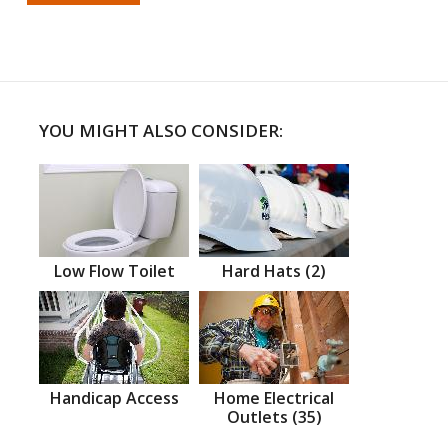
YOU MIGHT ALSO CONSIDER:
Low Flow Toilet
Hard Hats (2)
Handicap Access
Home Electrical
Outlets (35)