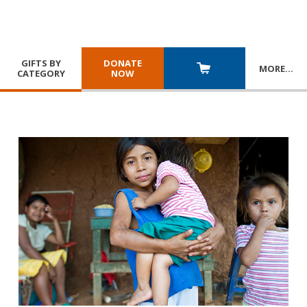
GIFTS BY
DONATE
MORE
…
CATEGORY
NOW