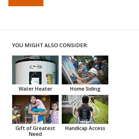
YOU MIGHT ALSO CONSIDER:
Water Heater
Home Siding
Gift of Greatest
Handicap Access
Need