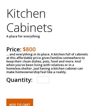
Kitchen
Cabinets
A place for everything
Price:
$800
… and everything in its place. A kitchen full of cabinets
at this affordable price gives families somewhere to
keep their clean dishes, pots, food and more. And
when you've been living with relatives or in a
homeless shelter, just having a kitchen cabinet can
make homeownership feel like a reality.
Quantity: