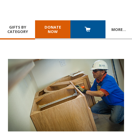
GIFTS BY
DONATE
MORE
…
CATEGORY
NOW