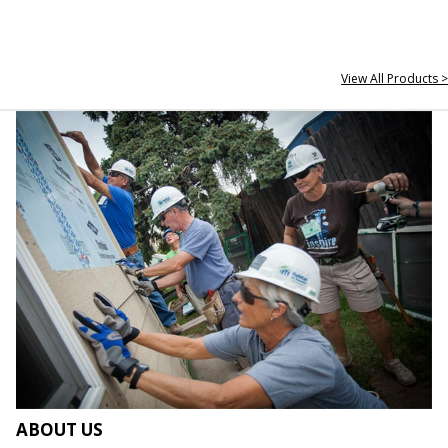
View All Products >
ABOUT US