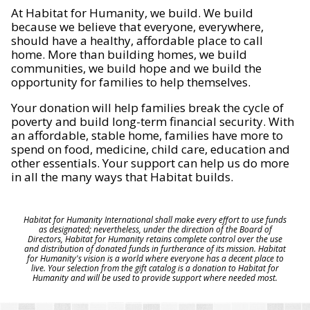
At Habitat for Humanity, we build. We build
because we believe that everyone, everywhere,
should have a healthy, affordable place to call
home. More than building homes, we build
communities, we build hope and we build the
opportunity for families to help themselves.
Your donation will help families break the cycle of
poverty and build long-term financial security. With
an affordable, stable home, families have more to
spend on food, medicine, child care, education and
other essentials. Your support can help us do more
in all the many ways that Habitat builds.
Habitat for Humanity International shall make every effort to use funds
as designated; nevertheless, under the direction of the Board of
Directors, Habitat for Humanity retains complete control over the use
and distribution of donated funds in furtherance of its mission. Habitat
for Humanity's vision is a world where everyone has a decent place to
live. Your selection from the gift catalog is a donation to Habitat for
Humanity and will be used to provide support where needed most.