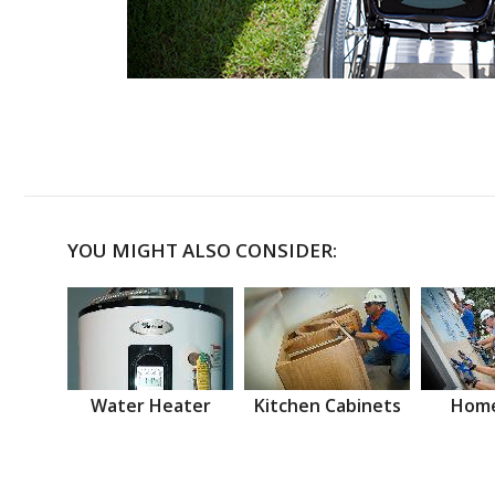
YOU MIGHT ALSO CONSIDER:
Water Heater
Kitchen Cabinets
Home