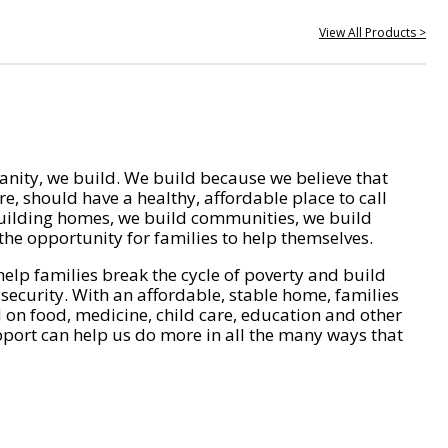
View All Products >
nity, we build. We build because we believe that
e, should have a healthy, affordable place to call
ilding homes, we build communities, we build
he opportunity for families to help themselves.
help families break the cycle of poverty and build
 security. With an affordable, stable home, families
on food, medicine, child care, education and other
pport can help us do more in all the many ways that