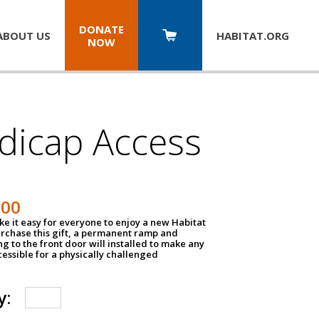
DONATE
ABOUT US
HABITAT.
ORG
NOW
dicap Access
500
e it easy for everyone to enjoy a new Habitat
urchase this gift, a permanent ramp and
g to the front door will installed to make any
ssible for a physically challenged
y: