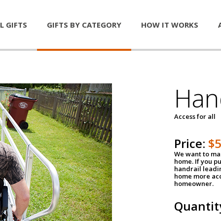
L GIFTS
GIFTS BY CATEGORY
HOW IT WORKS
Han
Access for all
Price:
$
We want to mak
home. If you p
handrail leadin
home more acce
homeowner.
Quantit