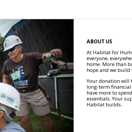
ABOUT US
At Habitat for Huma
everyone, everywher
home. More than bu
hope and we build t
Your donation will 
long-term financial
have more to spend 
essentials. Your su
Habitat builds.