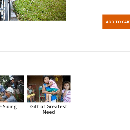
 Siding
Gift of Greatest
Need