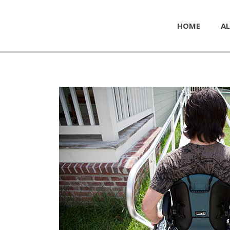
HOME
AL