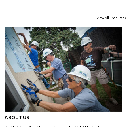
View All Products >
ABOUT US