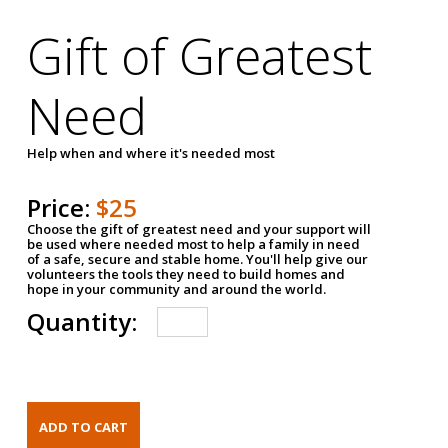
Gift of Greatest
Need
Help when and where it's needed most
Price:
$25
Choose the gift of greatest need and your support will
be used where needed most to help a family in need
of a safe, secure and stable home. You'll help give our
volunteers the tools they need to build homes and
hope in your community and around the world.
Quantity: