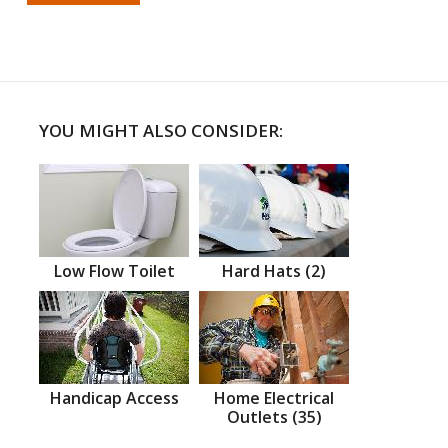
YOU MIGHT ALSO CONSIDER:
Low Flow Toilet
Hard Hats (2)
Handicap Access
Home Electrical
Outlets (35)