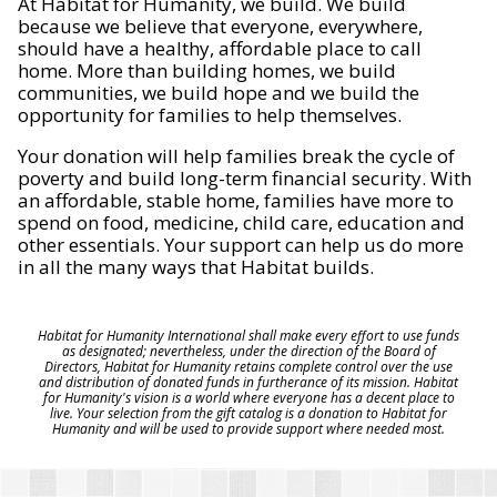
At Habitat for Humanity, we build. We build
because we believe that everyone, everywhere,
should have a healthy, affordable place to call
home. More than building homes, we build
communities, we build hope and we build the
opportunity for families to help themselves.
Your donation will help families break the cycle of
poverty and build long-term financial security. With
an affordable, stable home, families have more to
spend on food, medicine, child care, education and
other essentials. Your support can help us do more
in all the many ways that Habitat builds.
Habitat for Humanity International shall make every effort to use funds
as designated; nevertheless, under the direction of the Board of
Directors, Habitat for Humanity retains complete control over the use
and distribution of donated funds in furtherance of its mission. Habitat
for Humanity's vision is a world where everyone has a decent place to
live. Your selection from the gift catalog is a donation to Habitat for
Humanity and will be used to provide support where needed most.