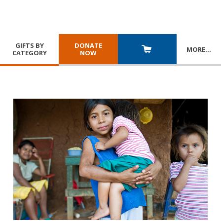
GIFTS BY
DONATE
MORE
…
CATEGORY
NOW