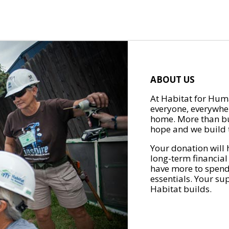
ABOUT US
At Habitat for Huma
everyone, everywher
home. More than bu
hope and we build t
Your donation will 
long-term financial
have more to spend 
essentials. Your su
Habitat builds.