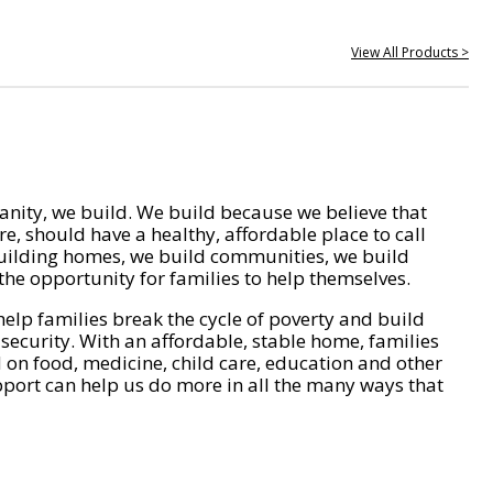
View All Products >
nity, we build. We build because we believe that
e, should have a healthy, affordable place to call
ilding homes, we build communities, we build
he opportunity for families to help themselves.
help families break the cycle of poverty and build
 security. With an affordable, stable home, families
on food, medicine, child care, education and other
pport can help us do more in all the many ways that