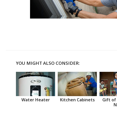
YOU MIGHT ALSO CONSIDER:
Water Heater
Kitchen Cabinets
Gift of
N