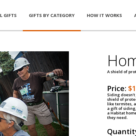
L GIFTS
GIFTS BY CATEGORY
HOW IT WORKS
Hom
A shield of pro
Price:
$
Siding doesn't 
shield of prot
like termites,
a gift of sidin
a Habitat home 
they need.
Quantit