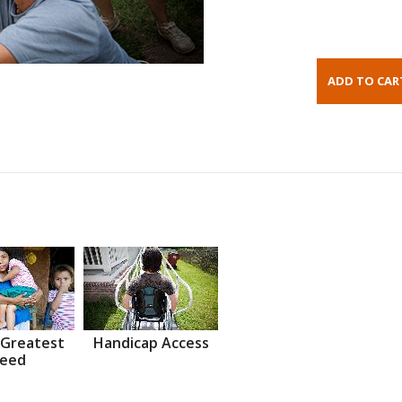
 Greatest
Handicap Access
eed