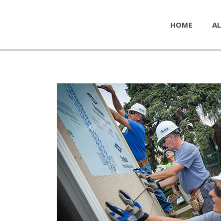
HOME
AL