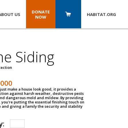
DONATE
ABOUT US
HABITAT.
ORG
NOW
e Siding
tection
1000
just make a house look good, it provides a
ection against harsh weather, destructive pests
 and dangerous mold and mildew. By providing
g, you're putting the essential finishing touch on
and giving a family the security and stability
y: