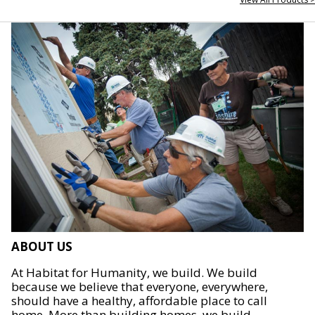
ABOUT US
At Habitat for Humanity, we build. We build
because we believe that everyone, everywhere,
should have a healthy, affordable place to call
home. More than building homes, we build