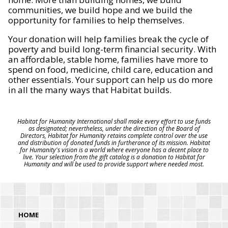
communities, we build hope and we build the
opportunity for families to help themselves.
Your donation will help families break the cycle of
poverty and build long-term financial security. With
an affordable, stable home, families have more to
spend on food, medicine, child care, education and
other essentials. Your support can help us do more
in all the many ways that Habitat builds.
Habitat for Humanity International shall make every effort to use funds
as designated; nevertheless, under the direction of the Board of
Directors, Habitat for Humanity retains complete control over the use
and distribution of donated funds in furtherance of its mission. Habitat
for Humanity's vision is a world where everyone has a decent place to
live. Your selection from the gift catalog is a donation to Habitat for
Humanity and will be used to provide support where needed most.
HOME