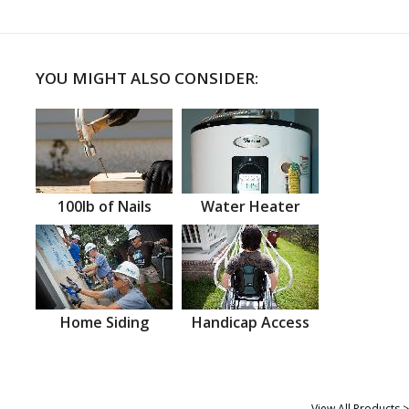
YOU MIGHT ALSO CONSIDER:
100lb of Nails
Water Heater
Home Siding
Handicap Access
View All Products >