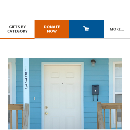
GIFTS BY
DONATE
MORE
…
CATEGORY
NOW