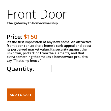
Front Door
The gateway to homeownership
Price:
$150
It's the first impression of any new home. An attractive
front door can add to a home's curb appeal and boost
its perceived market value. It's security against the
unknown, protection from the elements, and that
extra something that makes a homeowner proud to
say "That's my house."
Quantity: