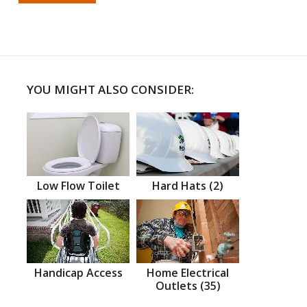
YOU MIGHT ALSO CONSIDER:
Low Flow Toilet
Hard Hats (2)
Handicap Access
Home Electrical
Outlets (35)