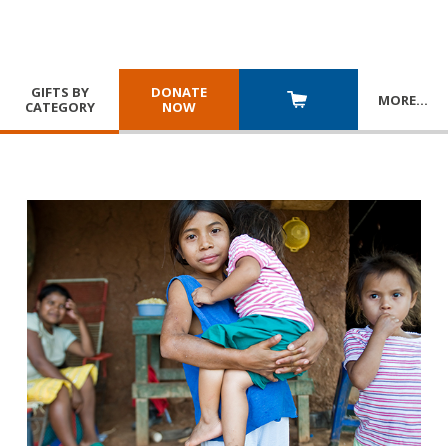
GIFTS BY
DONATE
MORE
…
CATEGORY
NOW