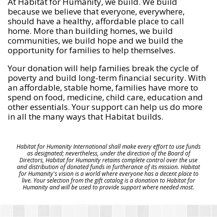
At Habitat for Humanity, we build. We build
because we believe that everyone, everywhere,
should have a healthy, affordable place to call
home. More than building homes, we build
communities, we build hope and we build the
opportunity for families to help themselves.
Your donation will help families break the cycle of
poverty and build long-term financial security. With
an affordable, stable home, families have more to
spend on food, medicine, child care, education and
other essentials. Your support can help us do more
in all the many ways that Habitat builds.
Habitat for Humanity International shall make every effort to use funds
as designated; nevertheless, under the direction of the Board of
Directors, Habitat for Humanity retains complete control over the use
and distribution of donated funds in furtherance of its mission. Habitat
for Humanity's vision is a world where everyone has a decent place to
live. Your selection from the gift catalog is a donation to Habitat for
Humanity and will be used to provide support where needed most.