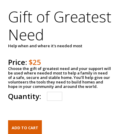
Gift of Greatest
Need
Help when and where it's needed most
Price:
$25
Choose the gift of greatest need and your support will
be used where needed most to help a family in need
of a safe, secure and stable home. You'll help give our
volunteers the tools they need to build homes and
hope in your community and around the world.
Quantity: