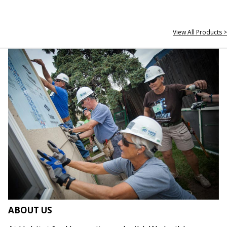
View All Products >
ABOUT US