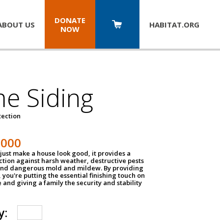
DONATE
ABOUT US
HABITAT.
ORG
NOW
e Siding
tection
1000
just make a house look good, it provides a
ection against harsh weather, destructive pests
 and dangerous mold and mildew. By providing
g, you're putting the essential finishing touch on
and giving a family the security and stability
y: