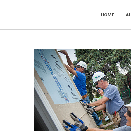
HOME
AL