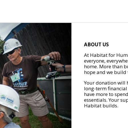
ABOUT US
At Habitat for Huma
everyone, everywher
home. More than bu
hope and we build t
Your donation will 
long-term financial
have more to spend 
essentials. Your su
Habitat builds.