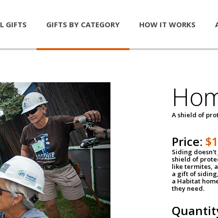
L GIFTS
GIFTS BY CATEGORY
HOW IT WORKS
Hom
A shield of pro
Price:
$
Siding doesn't 
shield of prot
like termites,
a gift of sidin
a Habitat home 
they need.
Quantit