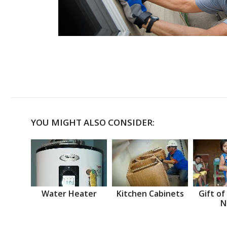
YOU MIGHT ALSO CONSIDER:
Water Heater
Kitchen Cabinets
Gift of
N