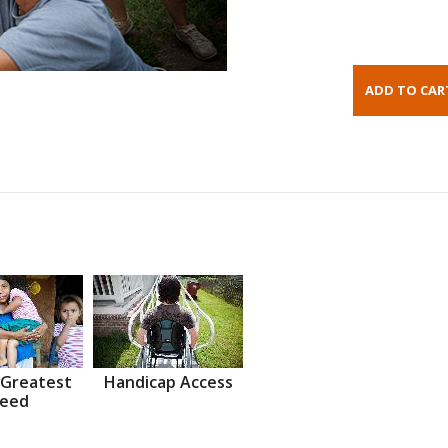
 Greatest
Handicap Access
eed