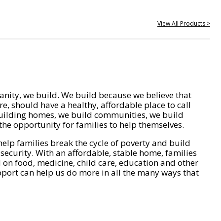
View All Products >
nity, we build. We build because we believe that
e, should have a healthy, affordable place to call
ilding homes, we build communities, we build
he opportunity for families to help themselves.
help families break the cycle of poverty and build
 security. With an affordable, stable home, families
on food, medicine, child care, education and other
pport can help us do more in all the many ways that