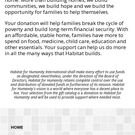
communities, we build hope and we build the
opportunity for families to help themselves.
Your donation will help families break the cycle of
poverty and build long-term financial security. With
an affordable, stable home, families have more to
spend on food, medicine, child care, education and
other essentials. Your support can help us do more
in all the many ways that Habitat builds.
Habitat for Humanity International shall make every effort to use funds
as designated; nevertheless, under the direction of the Board of
Directors, Habitat for Humanity retains complete control over the use
and distribution of donated funds in furtherance of its mission. Habitat
for Humanity's vision is a world where everyone has a decent place to
live. Your selection from the gift catalog is a donation to Habitat for
Humanity and will be used to provide support where needed most.
HOME