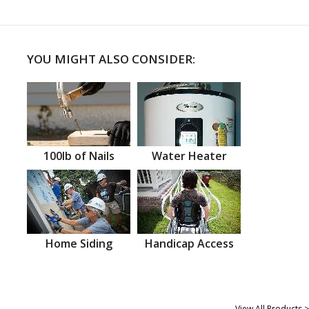
YOU MIGHT ALSO CONSIDER:
100lb of Nails
Water Heater
Home Siding
Handicap Access
View All Products >