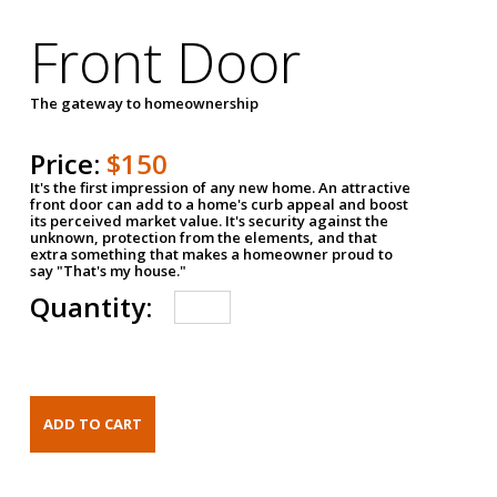
Front Door
The gateway to homeownership
Price:
$150
It's the first impression of any new home. An attractive
front door can add to a home's curb appeal and boost
its perceived market value. It's security against the
unknown, protection from the elements, and that
extra something that makes a homeowner proud to
say "That's my house."
Quantity: