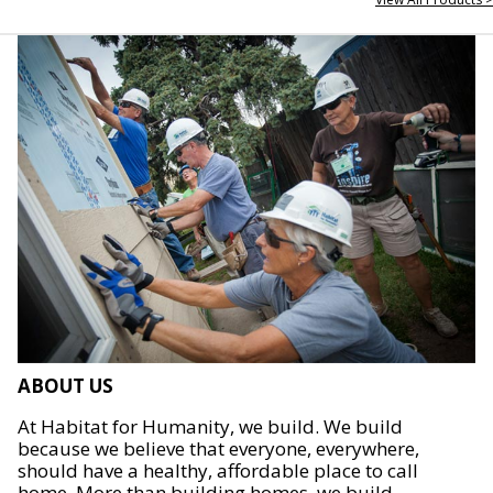
ABOUT US
At Habitat for Humanity, we build. We build
because we believe that everyone, everywhere,
should have a healthy, affordable place to call
home. More than building homes, we build