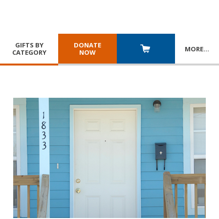
GIFTS BY
DONATE
MORE
…
CATEGORY
NOW