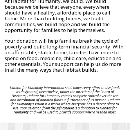
At Habitat for Humanity, we build. We build
because we believe that everyone, everywhere,
should have a healthy, affordable place to call
home. More than building homes, we build
communities, we build hope and we build the
opportunity for families to help themselves.
Your donation will help families break the cycle of
poverty and build long-term financial security. With
an affordable, stable home, families have more to
spend on food, medicine, child care, education and
other essentials. Your support can help us do more
in all the many ways that Habitat builds.
Habitat for Humanity International shall make every effort to use funds
as designated; nevertheless, under the direction of the Board of
Directors, Habitat for Humanity retains complete control over the use
and distribution of donated funds in furtherance of its mission. Habitat
for Humanity's vision is a world where everyone has a decent place to
live. Your selection from the gift catalog is a donation to Habitat for
Humanity and will be used to provide support where needed most.