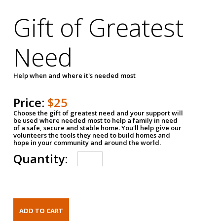
Gift of Greatest
Need
Help when and where it's needed most
Price:
$25
Choose the gift of greatest need and your support will
be used where needed most to help a family in need
of a safe, secure and stable home. You'll help give our
volunteers the tools they need to build homes and
hope in your community and around the world.
Quantity: