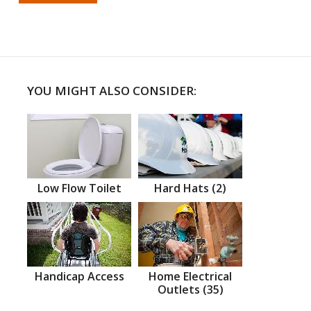
YOU MIGHT ALSO CONSIDER:
Low Flow Toilet
Hard Hats (2)
Handicap Access
Home Electrical
Outlets (35)