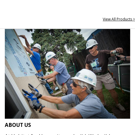
View All Products >
ABOUT US