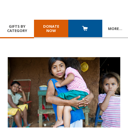
GIFTS BY
DONATE
MORE
…
CATEGORY
NOW