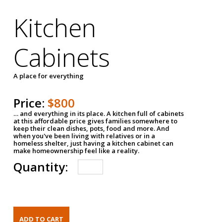
Kitchen
Cabinets
A place for everything
Price:
$800
… and everything in its place. A kitchen full of cabinets
at this affordable price gives families somewhere to
keep their clean dishes, pots, food and more. And
when you've been living with relatives or in a
homeless shelter, just having a kitchen cabinet can
make homeownership feel like a reality.
Quantity: