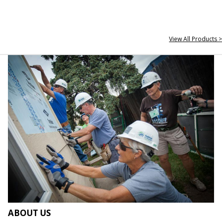
View All Products >
ABOUT US