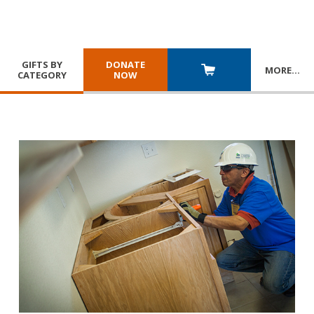
GIFTS BY
DONATE
MORE
…
CATEGORY
NOW