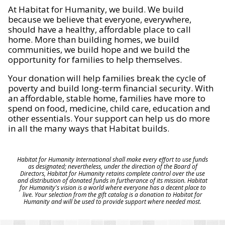
At Habitat for Humanity, we build. We build
because we believe that everyone, everywhere,
should have a healthy, affordable place to call
home. More than building homes, we build
communities, we build hope and we build the
opportunity for families to help themselves.
Your donation will help families break the cycle of
poverty and build long-term financial security. With
an affordable, stable home, families have more to
spend on food, medicine, child care, education and
other essentials. Your support can help us do more
in all the many ways that Habitat builds.
Habitat for Humanity International shall make every effort to use funds
as designated; nevertheless, under the direction of the Board of
Directors, Habitat for Humanity retains complete control over the use
and distribution of donated funds in furtherance of its mission. Habitat
for Humanity's vision is a world where everyone has a decent place to
live. Your selection from the gift catalog is a donation to Habitat for
Humanity and will be used to provide support where needed most.