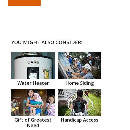
YOU MIGHT ALSO CONSIDER:
Water Heater
Home Siding
Gift of Greatest
Handicap Access
Need