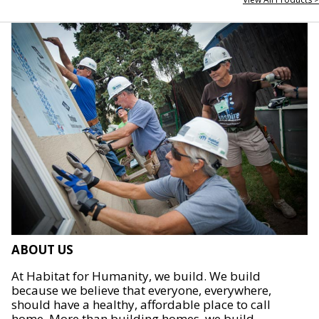
ABOUT US
At Habitat for Humanity, we build. We build
because we believe that everyone, everywhere,
should have a healthy, affordable place to call
home. More than building homes, we build