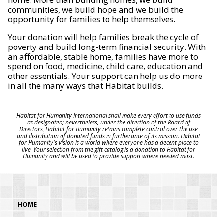
communities, we build hope and we build the
opportunity for families to help themselves.
Your donation will help families break the cycle of
poverty and build long-term financial security. With
an affordable, stable home, families have more to
spend on food, medicine, child care, education and
other essentials. Your support can help us do more
in all the many ways that Habitat builds.
Habitat for Humanity International shall make every effort to use funds
as designated; nevertheless, under the direction of the Board of
Directors, Habitat for Humanity retains complete control over the use
and distribution of donated funds in furtherance of its mission. Habitat
for Humanity's vision is a world where everyone has a decent place to
live. Your selection from the gift catalog is a donation to Habitat for
Humanity and will be used to provide support where needed most.
HOME