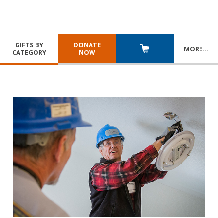
GIFTS BY
DONATE
MORE
…
CATEGORY
NOW