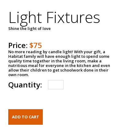
Light Fixtures
Shine the light of love
Price:
$75
No more reading by candle light! With your gift, a
Habitat family will have enough light to spend some
quality time together in the living room, make a
nutritious meal for everyone in the kitchen and even
allow their children to get schoolwork done in their
own room.
Quantity: