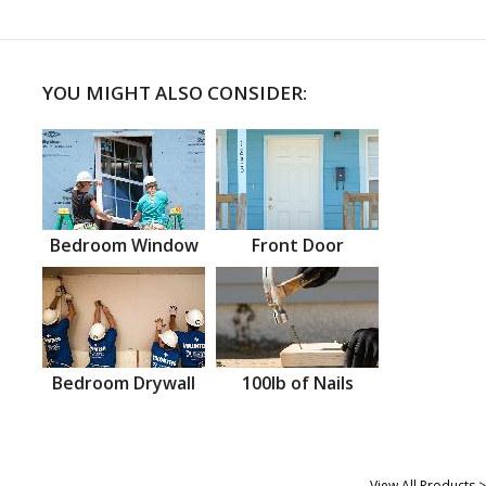
YOU MIGHT ALSO CONSIDER:
Bedroom Window
Front Door
Bedroom Drywall
100lb of Nails
View All Products >