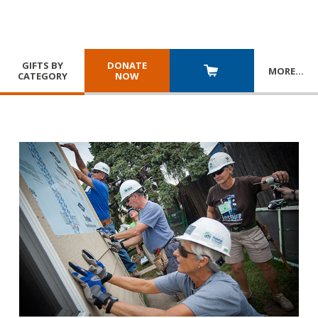
GIFTS BY
DONATE
MORE
…
CATEGORY
NOW