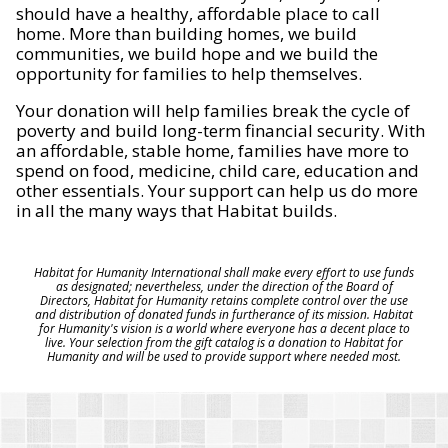
should have a healthy, affordable place to call
home. More than building homes, we build
communities, we build hope and we build the
opportunity for families to help themselves.
Your donation will help families break the cycle of
poverty and build long-term financial security. With
an affordable, stable home, families have more to
spend on food, medicine, child care, education and
other essentials. Your support can help us do more
in all the many ways that Habitat builds.
Habitat for Humanity International shall make every effort to use funds
as designated; nevertheless, under the direction of the Board of
Directors, Habitat for Humanity retains complete control over the use
and distribution of donated funds in furtherance of its mission. Habitat
for Humanity's vision is a world where everyone has a decent place to
live. Your selection from the gift catalog is a donation to Habitat for
Humanity and will be used to provide support where needed most.