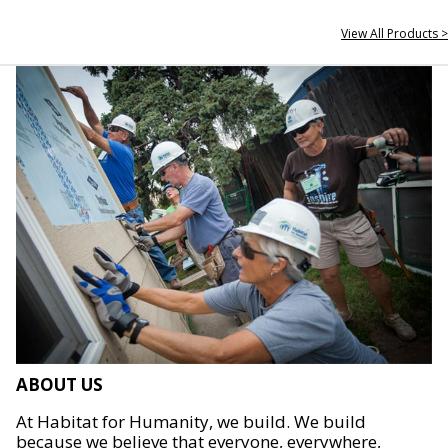
View All Products >
ABOUT US
At Habitat for Humanity, we build. We build
because we believe that everyone, everywhere,