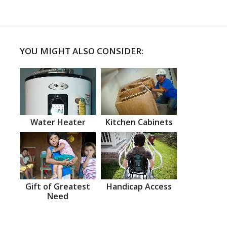
YOU MIGHT ALSO CONSIDER:
Water Heater
Kitchen Cabinets
Gift of Greatest
Handicap Access
Need