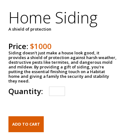
Home Siding
A shield of protection
Price:
$1000
Siding doesn't just make a house look good, it
provides a shield of protection against harsh weather,
destructive pests like termites, and dangerous mold
and mildew. By providing a gift of siding, you're
putting the essential finishing touch on a Habitat
home and giving a family the security and stability
they need.
Quantity: