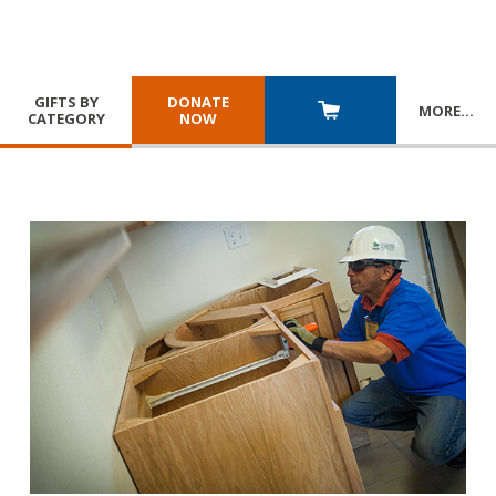
GIFTS BY
DONATE
MORE
…
CATEGORY
NOW