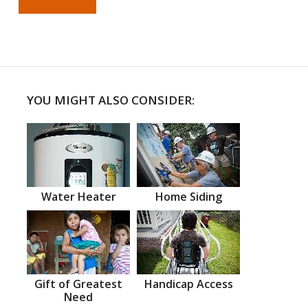
YOU MIGHT ALSO CONSIDER:
Water Heater
Home Siding
Gift of Greatest
Handicap Access
Need