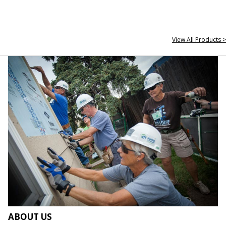
View All Products >
ABOUT US