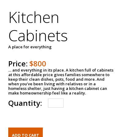
Kitchen
Cabinets
A place for everything
Price:
$800
… and everything in its place. A kitchen full of cabinets
at this affordable price gives families somewhere to
keep their clean dishes, pots, food and more. And
when you've been living with relatives or in a
homeless shelter, just having a kitchen cabinet can
make homeownership feel like a reality.
Quantity: