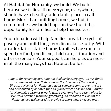
At Habitat for Humanity, we build. We build
because we believe that everyone, everywhere,
should have a healthy, affordable place to call
home. More than building homes, we build
communities, we build hope and we build the
opportunity for families to help themselves.
Your donation will help families break the cycle of
poverty and build long-term financial security. With
an affordable, stable home, families have more to
spend on food, medicine, child care, education and
other essentials. Your support can help us do more
in all the many ways that Habitat builds.
Habitat for Humanity International shall make every effort to use funds
as designated; nevertheless, under the direction of the Board of
Directors, Habitat for Humanity retains complete control over the use
and distribution of donated funds in furtherance of its mission. Habitat
for Humanity's vision is a world where everyone has a decent place to
live. Your selection from the gift catalog is a donation to Habitat for
Humanity and will be used to provide support where needed most.